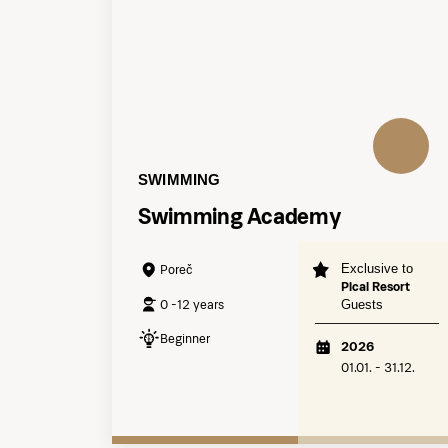
SWIMMING
Swimming Academy
Exclusive to
Poreč
Pical Resort
0 -12 years
Guests
Beginner
2026
01.01. - 31.12.