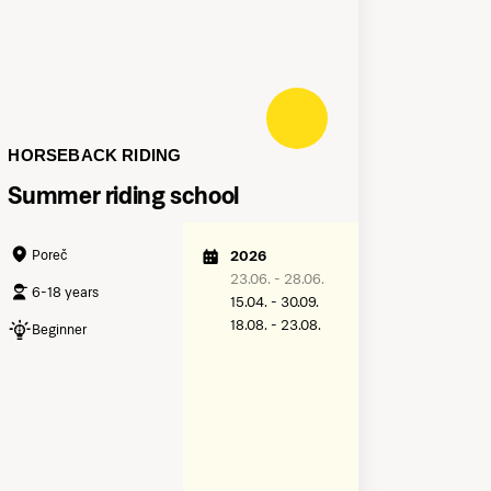
HORSEBACK RIDING
Summer riding school
Poreč
2026
23.06. - 28.06.
6-18 years
15.04. - 30.09.
18.08. - 23.08.
Beginner