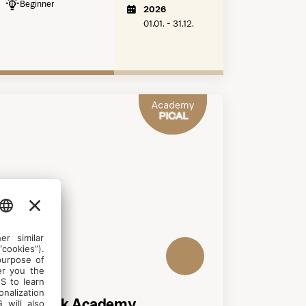
Beginner
2026
01.01. - 31.12.
DANCING
Aerial Silk Academy