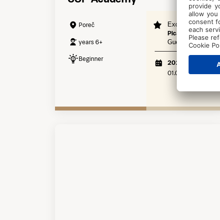
Exclusive to
Poreč
Pical Resort
years 6+
Guests
Beginner
2026
01.06. - 30.09.