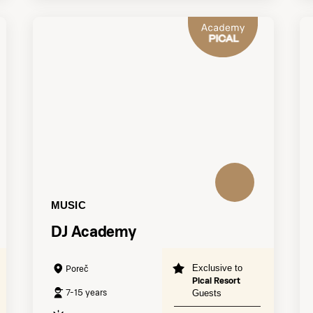
MUSIC
DJ Academy
Exclusive to
Poreč
Pical Resort
7-15 years
Guests