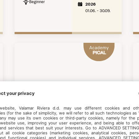
Beginner
2026
01.06. - 30.09.
DIVING
Snorkeling Academy