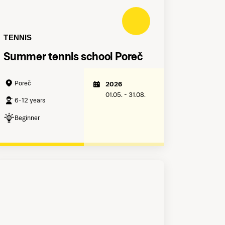
TENNIS
Summer tennis school Poreč
Poreč
2026
01.05. - 31.08.
6-12 years
Beginner