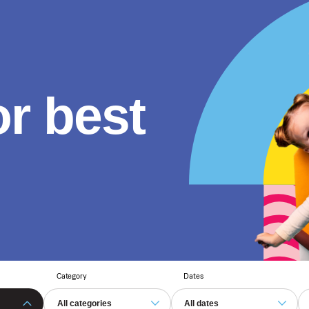
or best
Category
Dates