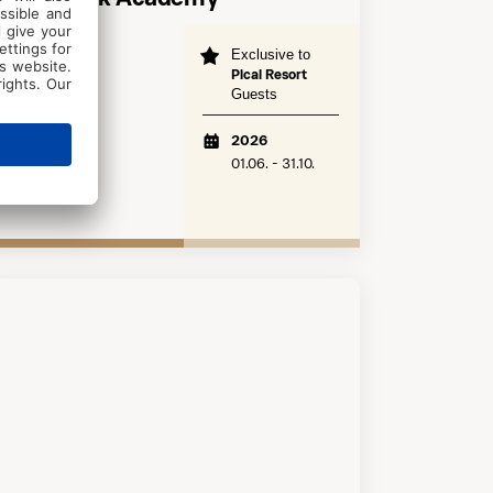
Exclusive to
Poreč
Pical Resort
years 7+
Guests
Beginner
2026
01.06. - 31.10.