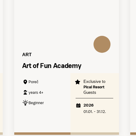
ART
Art of Fun Academy
Exclusive to
Poreč
Pical Resort
years 4+
Guests
Beginner
2026
01.01. - 31.12.