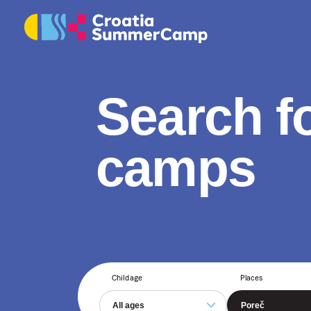
Search f
camps
Child age
Places