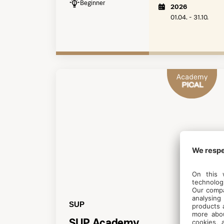
Beginner
2026
01.04. - 31.10.
SUP
SUP Academy