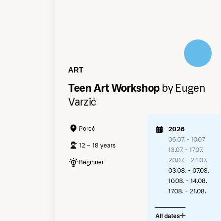
ART
Teen Art Workshop
by Eugen
Varzić
Poreč
2026
06.07. - 10.07.
12 – 18 years
13.07. - 17.07.
20.07. - 24.07.
Beginner
03.08. - 07.08.
10.08. - 14.08.
17.08. - 21.08.
All dates