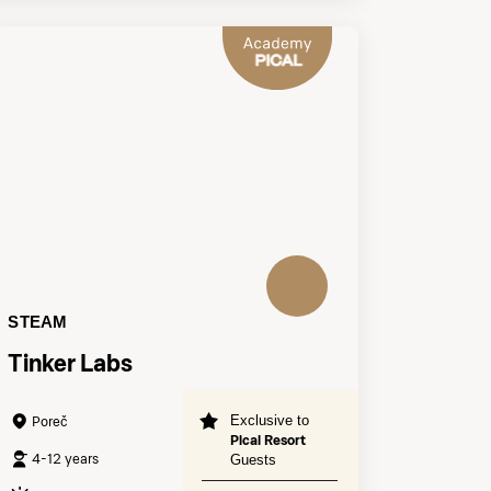
STEAM
Tinker Labs
Exclusive to
Poreč
Pical Resort
4-12 years
Guests