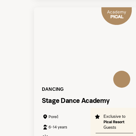
DANCING
Stage Dance Academy
Exclusive to
Poreč
Pical Resort
6-14 years
Guests