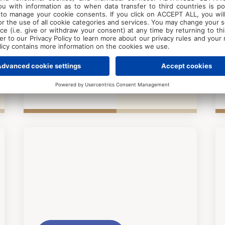
Exclusive to
Poreč
Pical Resort
years 6+
Guests
Beginner
2026
01.06. - 31.08.