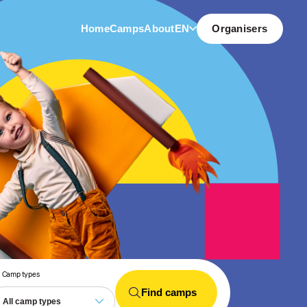
Home
Camps
About
EN
Organisers
Camp types
Find camps