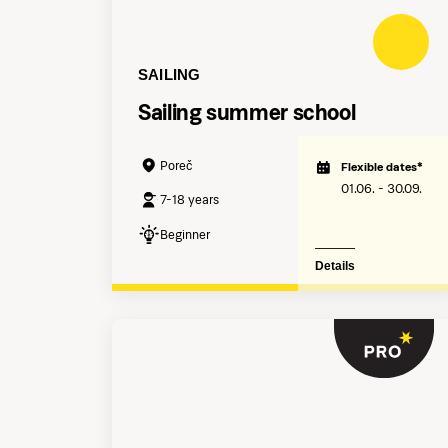
SAILING
Sailing summer school
Poreč
Flexible dates*
01.06. - 30.09.
7-18 years
Beginner
Details