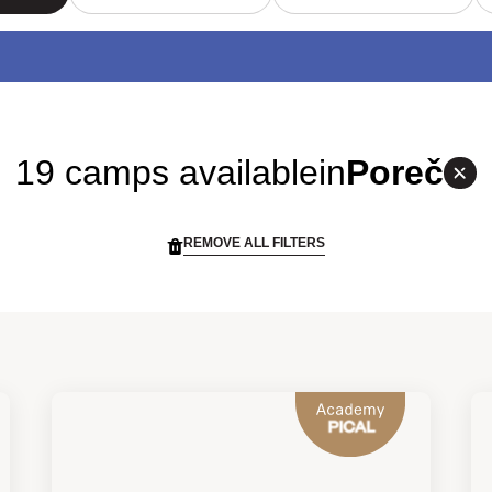
19 camps available
in
Poreč
REMOVE ALL FILTERS