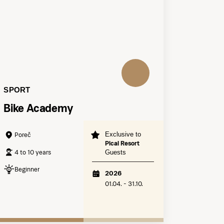
SPORT
Bike Academy
Exclusive to
Poreč
Pical Resort
4 to 10 years
Guests
Beginner
2026
01.04. - 31.10.