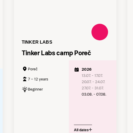
TINKER LABS
Tinker Labs camp Poreč
Poreč
2026
13.07. - 17.07.
7 – 12 years
20.07. - 24.07.
27.07. - 31.07.
Beginner
03.08. - 07.08.
All dates