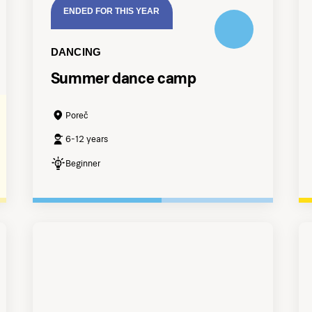
ENDED FOR THIS YEAR
DANCING
Summer dance camp
Poreč
6-12 years
Beginner