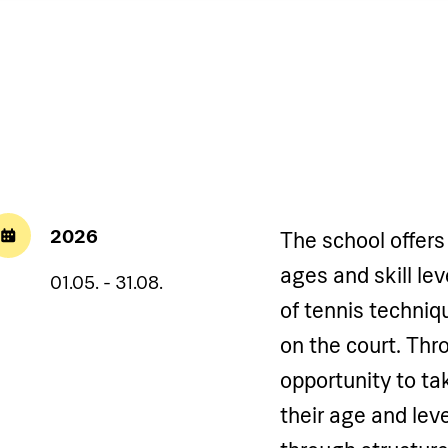
2026
The school offers 
ages and skill le
01.05. - 31.08.
of tennis techni
on the court. Thr
opportunity to ta
their age and leve