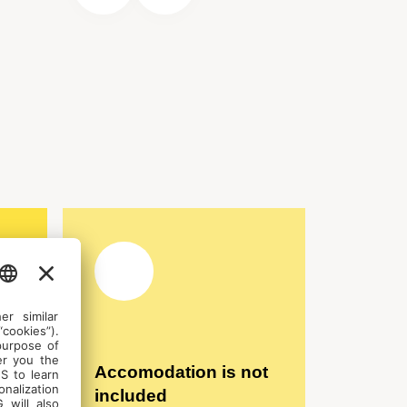
Accomodation is not
included