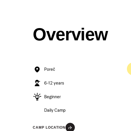
Overview
Poreč
6-12 years
Beginner
Daily Camp
CAMP LOCATION