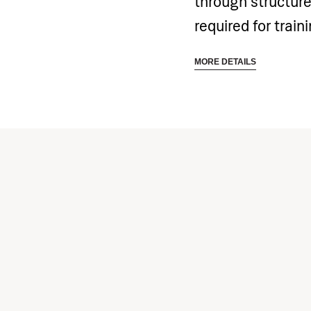
through structure
required for train
included in the p
MORE DETAILS
all related costs 
training equipmen