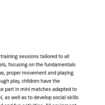
training sessions tailored to all
vels, focusing on the fundamentals
que, proper movement and playing
ough play, children have the
ke part in mini matches adapted to
l, as well as to develop social skills