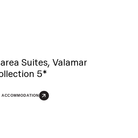
area Suites, Valamar
ollection 5*
E ACCOMMODATION