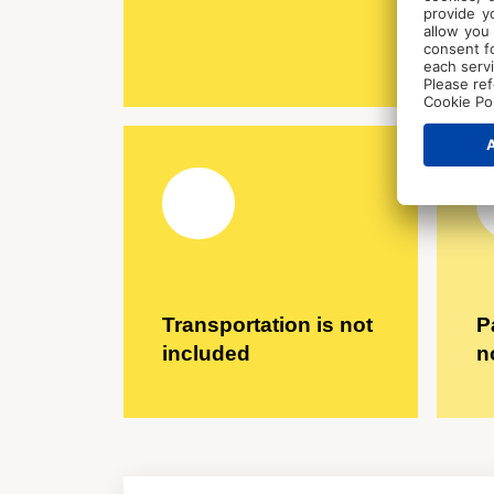
Transportation is not
P
included
n