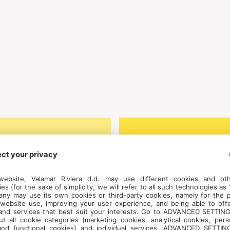
roatian, English
Weekly price,
excluding