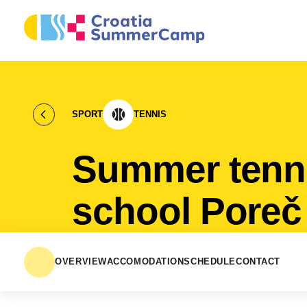
SPORT
TENNIS
Summer tenn
school Poreč
OVERVIEW
ACCOMODATION
SCHEDULE
CONTACT