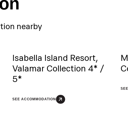
ion
ion nearby
Isabella Island Resort,
M
Valamar Collection 4* /
C
5*
SE
SEE ACCOMMODATION