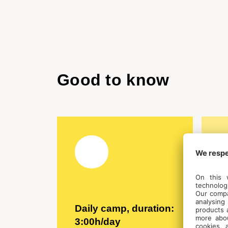
Good to know
Daily camp, duration:
C
3:00h/day