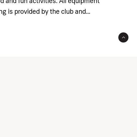
d and fun activities. All equipment
ing is provided by the club and
rogramme price. The price includes
such as coach fees, court rental,
t and gear.