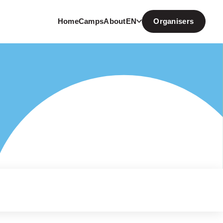
Home
Camps
About
EN
Organisers