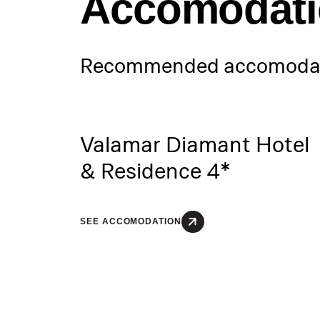
Accomodat
Recommended accomodat
Valamar Diamant Hotel
& Residence 4*
SEE ACCOMODATION