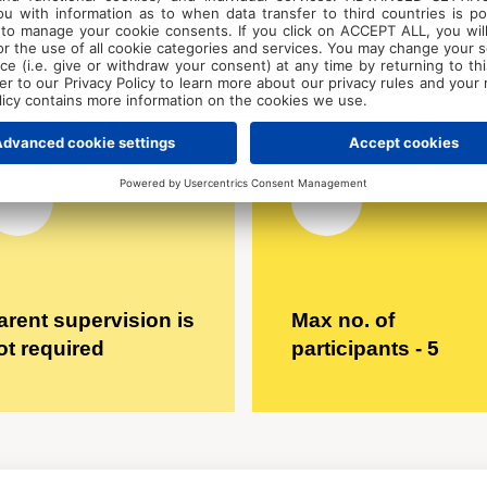
accomodation - €
300 for 5 days
arent supervision is
Max no. of
ot required
participants - 5