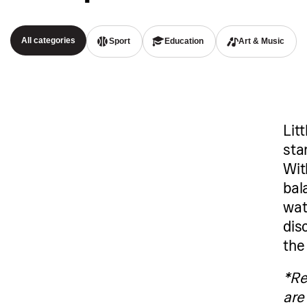
All categories
Sport
Education
Art & Music
Litt
sta
Wit
bal
wat
dis
the
*Re
are 