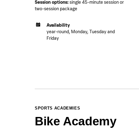
Session options:
single 45-minute session or
two-session package
Availability
year-round, Monday, Tuesday and
Friday
SPORTS ACADEMIES
Bike Academy