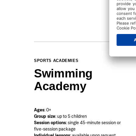
SPORTS ACADEMIES
Swimming
Academy
Ages
: 0+
Group size
: up to 5 children
Session options
: single 45-minute session or
five-session package
Individual lessons
: available upon request