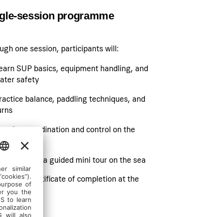
gle-session programme
ugh one session, participants will:
earn SUP basics, equipment handling, and
ater safety
ractice balance, paddling techniques, and
urns
evelop coordination and control on the
oard
articipate in a guided mini tour on the sea
eceive a certificate of completion at the
nd
SHOW LESS