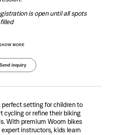
Choose and book your accommodation
using the link below.
gistration is open until all spots
filled
See accommodation
SHOW MORE
tration is open until all spots are filled
Send inquiry
Pricing
€40 per person per single group session
or €70 per person for a two-session
package
Accommodation
 perfect setting for children to
Pical Academies are available exclusively
to Pical Resort guests.
t cycling or refine their biking
Choose and book your accommodation
lls. With premium Woom bikes
using the link below.
 expert instructors, kids learn