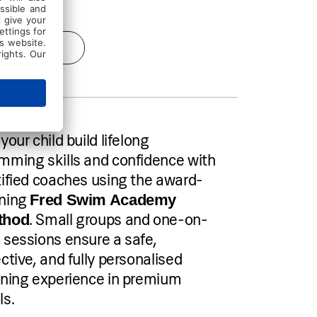
Send inquiry
your child build lifelong
mming skills and confidence with
tified coaches using the award-
ning
Fred Swim Academy
. Small groups and one-on-
thod
 sessions ensure a safe,
ective, and fully personalised
rning experience in premium
ls.