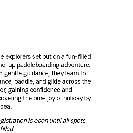
le explorers set out on a fun-filled
nd-up paddleboarding adventure.
h gentle guidance, they learn to
ance, paddle, and glide across the
er, gaining confidence and
covering the pure joy of holiday by
 sea.
gistration is open until all spots
filled