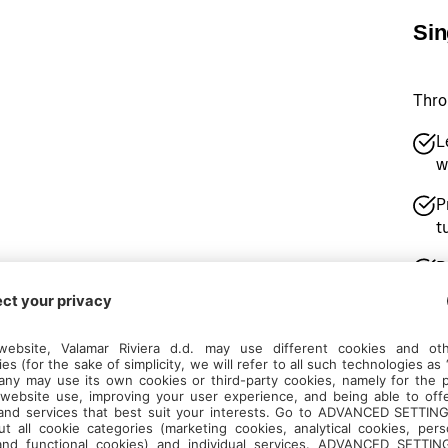
Sin
Thro
L
w
P
t
D
b
P
R
e