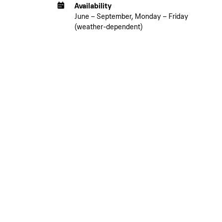
Availability
June – September, Monday – Friday
(weather-dependent)