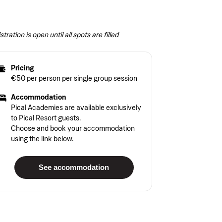
tration is open until all spots are filled
Pricing
€50 per person per single group session
Accommodation
Pical Academies are available exclusively
to Pical Resort guests.
Choose and book your accommodation
using the link below.
See accommodation