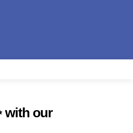
 with our