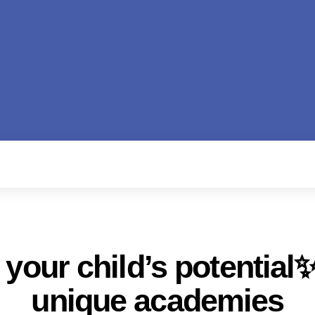
your child’s potential✨
unique academies