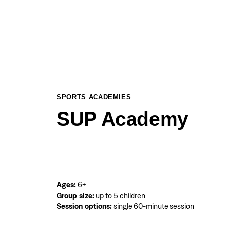
SPORTS ACADEMIES
SUP Academy
Ages:
6+
Group size:
up to 5 children
Session options:
single 60-minute session