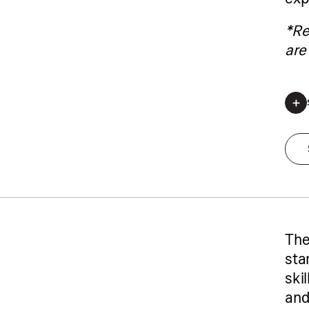
*Re
are 
*Regis
The
star
ski
and