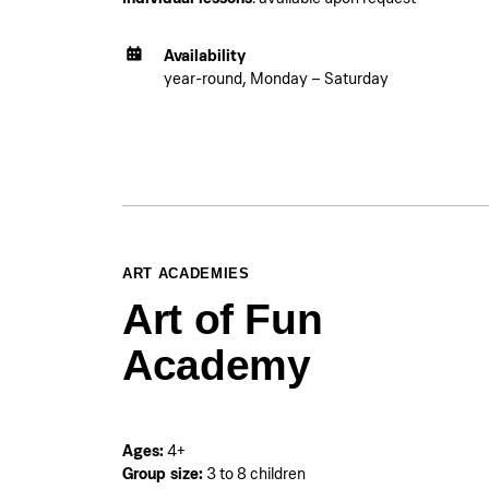
Availability
year-round, Monday – Saturday
ART ACADEMIES
Art of Fun
Academy
Ages:
4+
Group size:
3 to 8 children