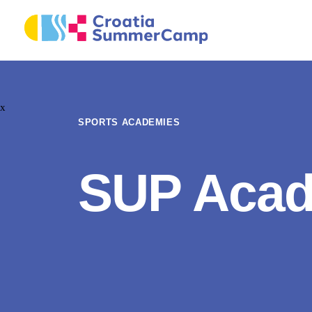
x
SPORTS ACADEMIES
SUP Aca