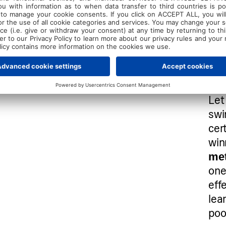
Let 
swi
cer
win
me
one
eff
lea
poo