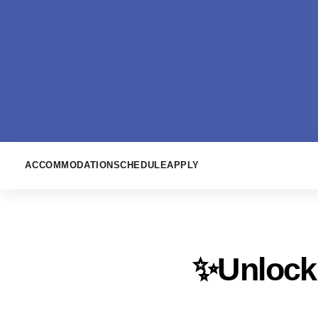
ACCOMMODATION
SCHEDULE
APPLY
✨Unlock 