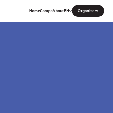
Home
Camps
About
EN
Organisers