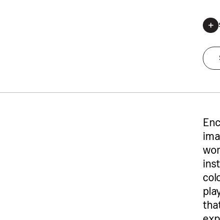
*Regis
Enc
ima
wor
ins
col
pla
tha
exp