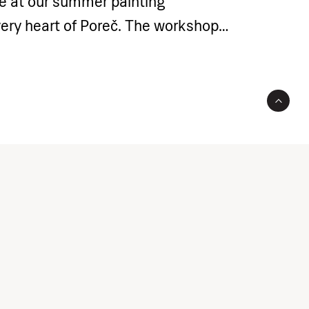
me at our summer painting
very heart of Poreč. The workshop
roduce participants to the world of
ing as the foundations of artistic
ment – your teenagers will have the
e their skills through a variety of
s using acrylic techniques. Starting
painting to tonal variations and
 they will learn the basics of
es and create their own unique
l receive personalised attention of