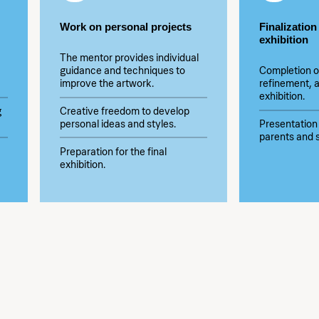
Work on personal projects
Finalization
exhibition
The mentor provides individual
guidance and techniques to
Completion o
improve the artwork.
refinement, a
exhibition.
g
Creative freedom to develop
personal ideas and styles.
Presentation 
parents and s
Preparation for the final
exhibition.