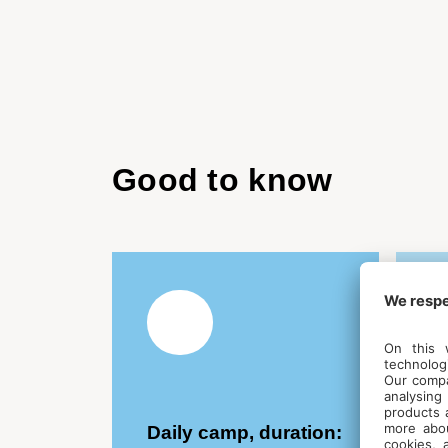
Good to know
Daily camp, duration:
E