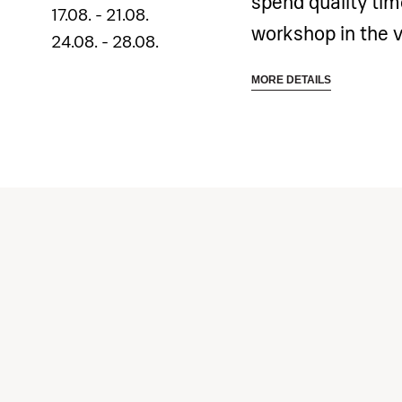
spend quality ti
17.08. - 21.08.
workshop in the 
24.08. - 28.08.
is designed to int
MORE DETAILS
drawing and paint
expression.
Inspiring environ
opportunity to hon
painting exercise
with monochrome 
color experiments,
painting techniqu
artworks.
Your teenager wil