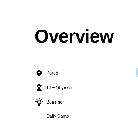
Overview
Poreč
12 – 18 years
Beginner
Daily Camp