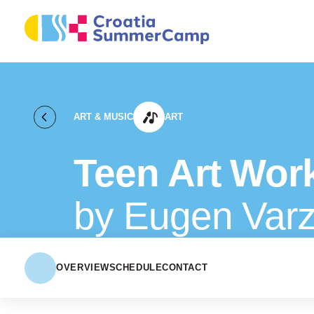
ART & MUSIC
ART
Teen Art Wor
by Eugen Varz
OVERVIEW
SCHEDULE
CONTACT