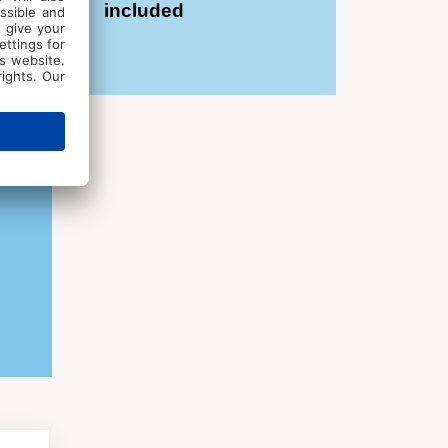
included
in an inspiring and motivating
aborate and have creative fun with
e individual feedback from the
ile and a desire to relax while