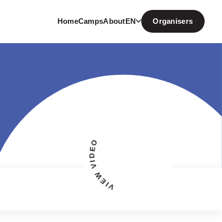
Home
Camps
About
EN
Organisers
VIEW VIDEO