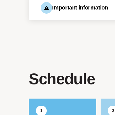
Important information
You are expected to arrive 
for the session.
A place in the workshop is 
Schedule
1
2