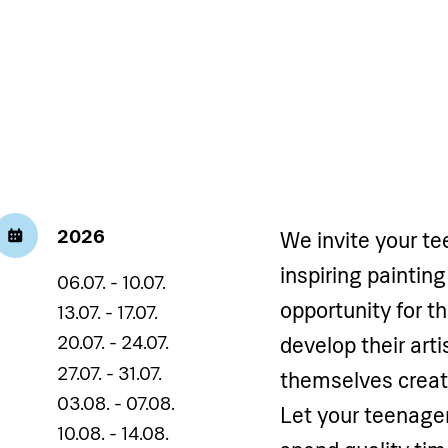
2026
We invite your te
inspiring painting
06.07. - 10.07.
opportunity for t
13.07. - 17.07.
20.07. - 24.07.
develop their art
27.07. - 31.07.
themselves creati
03.08. - 07.08.
Let your teenager
10.08. - 14.08.