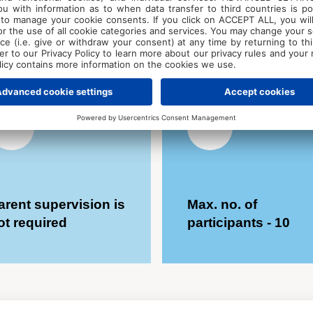
roatian
accommodation -
expression, work 
180 € for 5 days
environment, coll
peers, and receiv
mentor.
Bring a sm
painting.
arent supervision is
Max. no. of
ot required
participants - 10