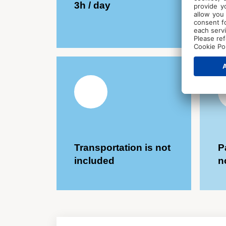
3h / day
C
Transportation is not
P
included
n