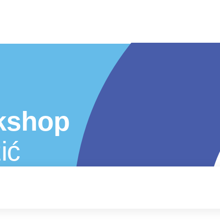
kshop
ić