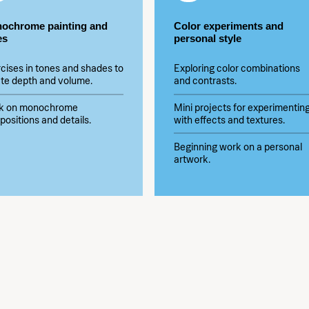
ochrome painting and
Color experiments and
es
personal style
cises in tones and shades to
Exploring color combinations
te depth and volume.
and contrasts.
k on monochrome
Mini projects for experimentin
ositions and details.
with effects and textures.
Beginning work on a personal
artwork.