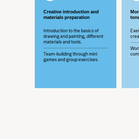
Creative introduction and
Mon
materials preparation
ton
Introduction to the basics of
Exer
drawing and painting, different
crea
materials and tools.
Wor
Team-building through mini
comp
games and group exercises.