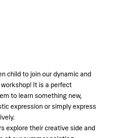
en child to join our dynamic and
 workshop! It is a perfect
hem to learn something new,
istic expression or simply express
vely.
s explore their creative side and