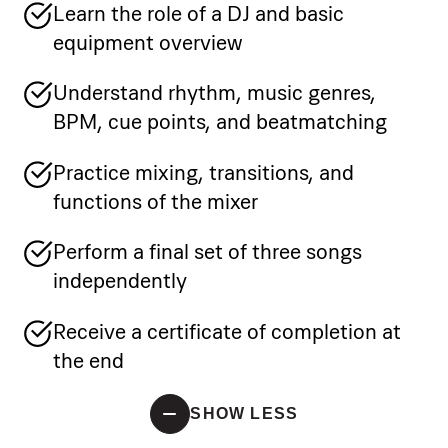
Learn the role of a DJ and basic
equipment overview
Understand rhythm, music genres,
BPM, cue points, and beatmatching
Practice mixing, transitions, and
functions of the mixer
Perform a final set of three songs
independently
Receive a certificate of completion at
the end
SHOW LESS