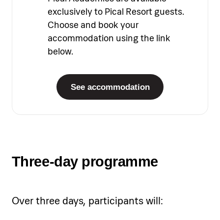
exclusively to Pical Resort guests.
Choose and book your
accommodation using the link
below.
See accommodation
Three-day programme
Over three days, participants will: