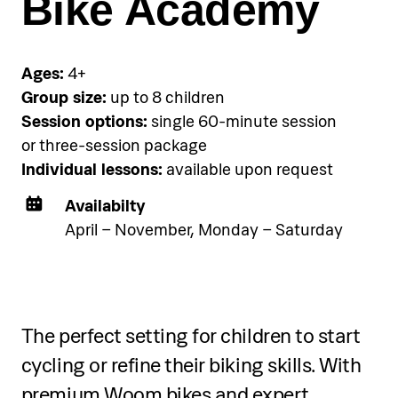
Bike Academy
Choose and book your
accommodation using the link
below.
Ages:
4+
Group size:
up to 8 children
Session options:
single 60-minute session
See accommodation
or three-session package
Individual lessons:
available upon request
Availabilty
April – November, Monday – Saturday
Two-day programme
The perfect setting for children to start
Over two days, participants will:
cycling or refine their biking skills. With
Learn and practice Fluid Art
premium Woom bikes and expert