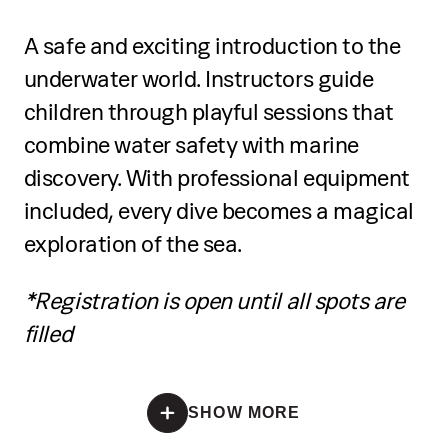
Learn SUP basics, equipment handling,
interactive experiments
A safe and exciting introduction to the
and water safety
underwater world. Instructors guide
Build simple electrical circuits and
Practice balance, paddling techniques,
connect small motors
children through playful sessions that
and turns
combine water safety with marine
Receive a certificate of participation at
discovery. With professional equipment
Develop coordination and control on
the end
the board
included, every dive becomes a magical
exploration of the sea.
Participate in a guided mini tour on the
sea
*Registration is open until all spots are
filled
Receive a certificate of completion at
the end
*Registration is open until all spots are filled
SHOW MORE