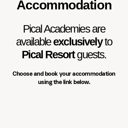
Accommodation
Accommodation
Pical Academies are available
exclusively to Pical Resort guests.
Pical Academies are
Choose and book your
accommodation using the link
available
exclusively
to
below.
Pical Resort
guests.
See accommodation
Choose and book your accommodation
using the link below.
Three-day programme
Over three days, participants will: