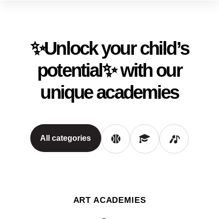
✨Unlock your child’s
potential✨ with our
unique academies
All categories
ART ACADEMIES