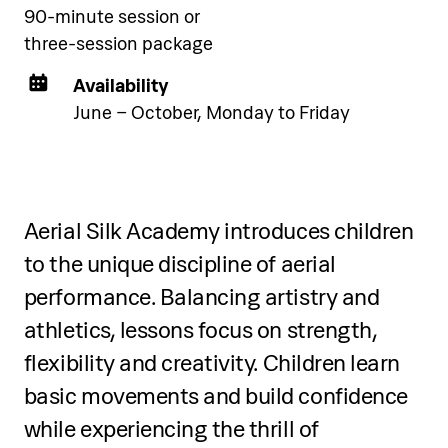
90-minute session or
three-session package
Availability
June – October, Monday to Friday
Two-day programme
Over two days, participants will:
Aerial Silk Academy introduces children
to the unique discipline of aerial
Learn snorkelling basics: equipment
performance. Balancing artistry and
selection, mask fitting, snorkel use, and
breathing techniques
athletics, lessons focus on strength,
flexibility and creativity. Children learn
Practice body position, water safety,
basic movements and build confidence
and mask clearing in shallow water
while experiencing the thrill of