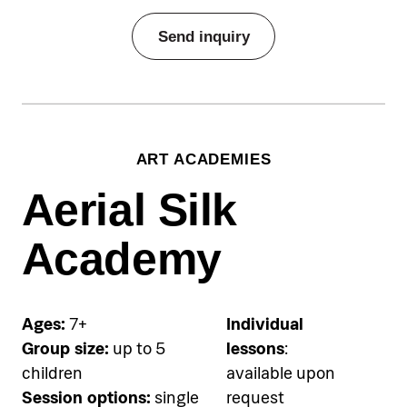
Pricing
Send inquiry
€50 per person per single group
session, €90 for two-session
package
Equipment (mask & snorkel)
ART ACADEMIES
included
Aerial Silk
Accommodation
Pical Academies are available
Academy
exclusively to Pical Resort guests.
Choose and book your
accommodation using the link
Ages:
7+
Individual
below.
Group size:
up to 5
lessons
:
children
available upon
See accommodation
Session options:
single
request