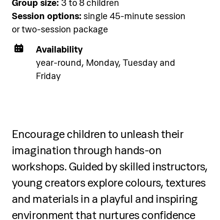
Accommodation
Group size:
3 to 8 children
Pical Academies are available
Session options:
single 45-minute session
exclusively to Pical Resort guests.
or two-session package
Choose and book your
Availability
accommodation using the link
year-round, Monday, Tuesday and
below.
Friday
See accommodation
Encourage children to unleash their
imagination through hands-on
workshops. Guided by skilled instructors,
young creators explore colours, textures
and materials in a playful and inspiring
environment that nurtures confidence