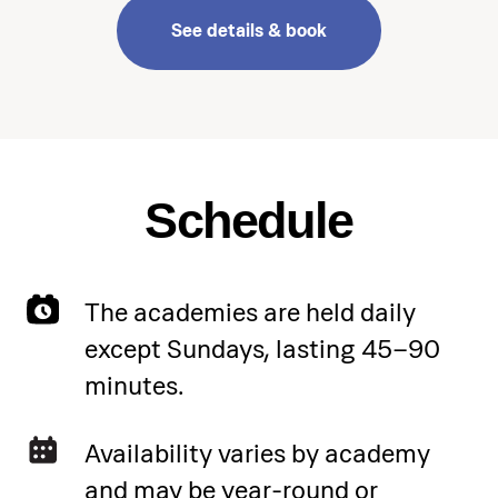
See details & book
Schedule
The academies are held daily
except Sundays, lasting 45–90
minutes.
Availability varies by academy
and may be year-round or