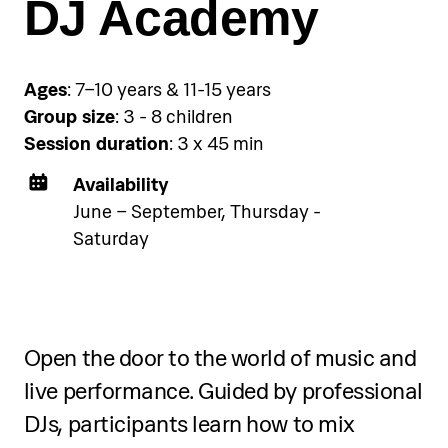
DJ Academy
Ages
: 7–10 years & 11-15 years
Group size
: 3 - 8 children
Session duration
: 3 x 45 min
Availability
June – September, Thursday -
Saturday
Open the door to the world of music and
live performance. Guided by professional
DJs, participants learn how to mix