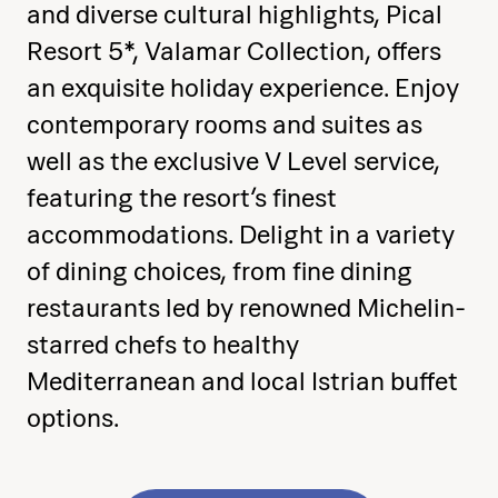
and diverse cultural highlights, Pical
the end
Resort 5*, Valamar Collection, offers
an exquisite holiday experience. Enjoy
contemporary rooms and suites as
well as the exclusive V Level service,
featuring the resort’s finest
accommodations. Delight in a variety
of dining choices, from fine dining
restaurants led by renowned Michelin-
starred chefs to healthy
Mediterranean and local Istrian buffet
options.