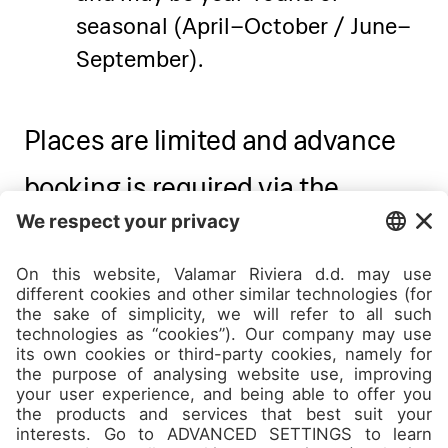
seasonal (April–October / June–
September).
Places are limited and advance
booking is required via the
Experience Concierge desk at
Pical Resort or via e-mail -
academiespical@valamar.com
Contact Academie Pical