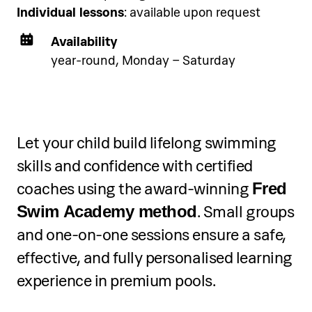
Individual lessons
: available upon request
Availability
year-round, Monday – Saturday
Let your child build lifelong swimming
skills and confidence with certified
coaches using the award-winning
Fred
. Small groups
Swim Academy method
and one-on-one sessions ensure a safe,
effective, and fully personalised learning
experience in premium pools.