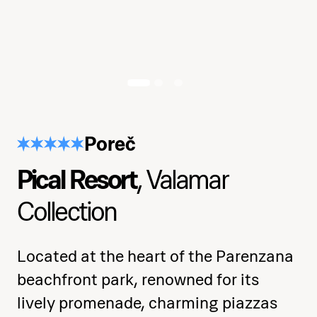
Learn the basics of aerial silk and
apparatus handling
Develop strength, flexibility, and
muscle control
Poreč
Practice spins, climbs, inversions, and
body positioning
Pical Resort
, Valamar
Explore musicality, rhythm, and
Collection
expressive movement
Consolidate skills in a full choreography
Located at the heart of the Parenzana
with confidence
beachfront park, renowned for its
lively promenade, charming piazzas
Receive a certificate of completion at