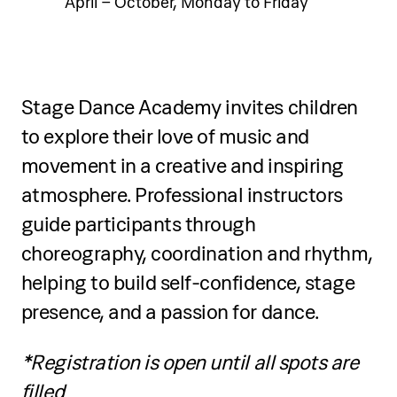
April – October, Monday to Friday
Stage Dance Academy invites children
to explore their love of music and
movement in a creative and inspiring
atmosphere. Professional instructors
guide participants through
choreography, coordination and rhythm,
helping to build self-confidence, stage
presence, and a passion for dance.
*Registration is open until all spots are
filled