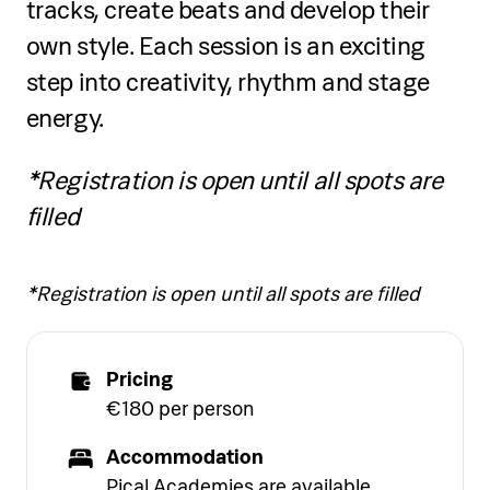
tracks, create beats and develop their
own style. Each session is an exciting
step into creativity, rhythm and stage
energy.
*Registration is open until all spots are
filled
*Registration is open until all spots are filled
Pricing
€180 per person
Accommodation
Pical Academies are available