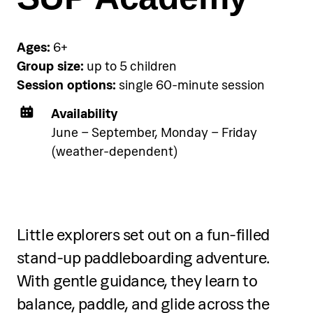
below.
Ages:
6+
See accommodation
Group size:
up to 5 children
Session options:
single 60-minute session
Availability
June – September, Monday – Friday
(weather-dependent)
Tinker Starters (4–7 years)
Throughout each session, participants:
Little explorers set out on a fun-filled
Explore chemical reactions and basic
stand-up paddleboarding adventure.
scientific principles through guided
With gentle guidance, they learn to
experiments
balance, paddle, and glide across the