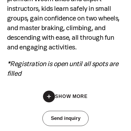
techniques, including pouring,
instructors, kids learn safely in small
texturing, and using unconventional
groups, gain confidence on two wheels,
tools
and master braking, climbing, and
Prepare colours and experiment with
descending with ease, all through fun
creative applications
and engaging activities.
Develop artistic expression through
*Registration is open until all spots are
guided activities and mini challenges
filled
Present their work in a mini exhibition
*Registration is open until all spots are filled
Receive a certificate of completion at
SHOW MORE
the end
Pricing
Send inquiry
Individual training: