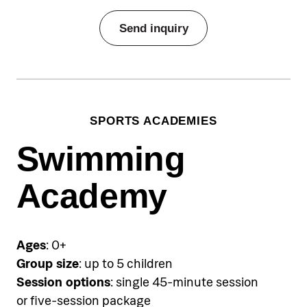
Send inquiry
SPORTS ACADEMIES
Swimming
Academy
Ages
: 0+
Group size
: up to 5 children
Session options
: single 45-minute session
or five-session package