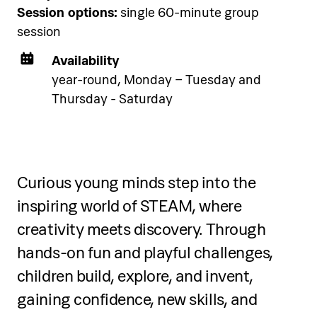
Session options:
single 60-minute group
accommodation using the link
session
below.
Availability
year-round, Monday – Tuesday and
See accommodation
Thursday - Saturday
Curious young minds step into the
Five-day programme
inspiring world of STEAM, where
creativity meets discovery. Through
Over five days, participants will:
hands-on fun and playful challenges,
Refine jazz and contemporary dance
children build, explore, and invent,
technique
gaining confidence, new skills, and