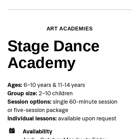
€70 per single session, €190 for
three-session package
Group training:
ART ACADEMIES
€45 per person per single group
session, €120 per person for three-
Stage Dance
session package
Academy
Accommodation
Pical Academies are available
exclusively to Pical Resort guests.
Ages:
6–10 years & 11-14 years
Choose and book your
Group size:
2–10 children
accommodation using the link
Session options:
single 60-minute session
below.
or five-session package
Individual lessons:
available upon request
See accommodation
Availability