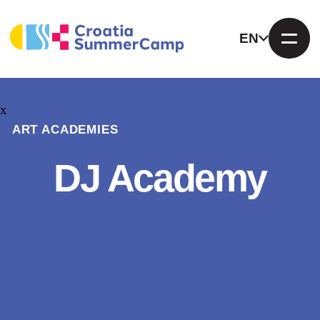
EN
x
ART ACADEMIES
DJ Academy