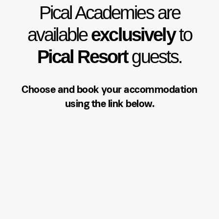
exclusively to Pical Resort guests.
Pical Academies are
Choose and book your
accommodation using the link
available
exclusively
to
below.
Pical Resort
guests.
See accommodation
Choose and book your accommodation
using the link below.
Three-day programme
Over three days, participants will:
Learn the basics of aerial silk and
apparatus handling