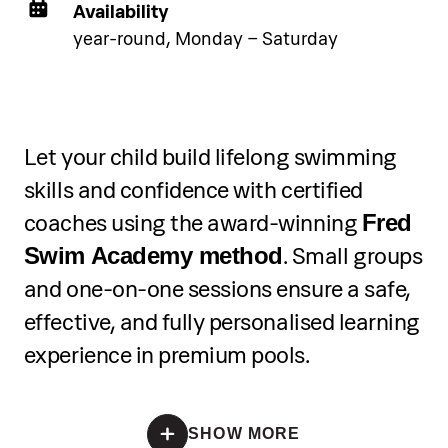
Availability
year-round, Monday – Saturday
Let your child build lifelong swimming
skills and confidence with certified
coaches using the award-winning
Fred
. Small groups
Swim Academy method
and one-on-one sessions ensure a safe,
effective, and fully personalised learning
experience in premium pools.
*Registration is open until all spots are filled
SHOW MORE