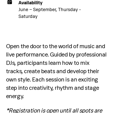
below.
Availability
June – September, Thursday -
Saturday
See accommodation
Open the door to the world of music and
live performance. Guided by professional
Five-day programme
DJs, participants learn how to mix
Over five days, participants will:
tracks, create beats and develop their
own style. Each session is an exciting
Refine jazz and contemporary dance
step into creativity, rhythm and stage
technique
energy.
Develop creativity, musicality and
*Registration is open until all spots are
stage performance skills