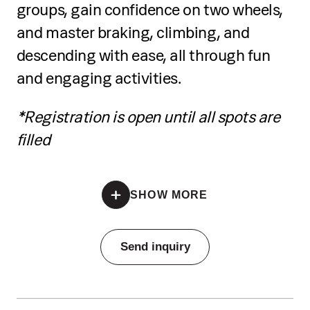
groups, gain confidence on two wheels,
tools
and master braking, climbing, and
Prepare colours and experiment with
descending with ease, all through fun
creative applications
and engaging activities.
Develop artistic expression through
*Registration is open until all spots are
guided activities and mini challenges
filled
Present their work in a mini exhibition
*Registration is open until all spots are filled
Receive a certificate of completion at
SHOW MORE
the end
Pricing
Send inquiry
Individual training:
€70 per single session, €190 for
three-session package