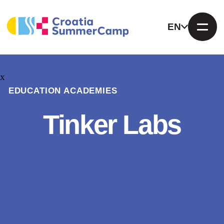
EN
x
EDUCATION ACADEMIES
Tinker Labs