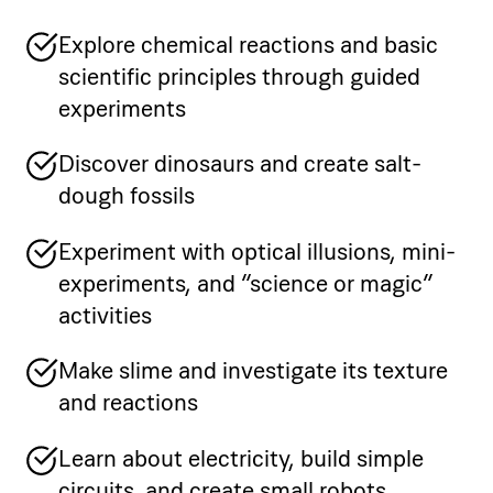
Explore chemical reactions and basic
scientific principles through guided
experiments
Discover dinosaurs and create salt-
dough fossils
Experiment with optical illusions, mini-
experiments, and “science or magic”
activities
Make slime and investigate its texture
and reactions
Learn about electricity, build simple
circuits, and create small robots