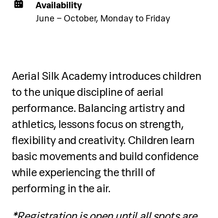
Availability
June – October, Monday to Friday
Two-day programme
Over two days, participants will:
Aerial Silk Academy introduces children
to the unique discipline of aerial
Learn snorkelling basics: equipment
performance. Balancing artistry and
selection, mask fitting, snorkel use, and
breathing techniques
athletics, lessons focus on strength,
flexibility and creativity. Children learn
Practice body position, water safety,
basic movements and build confidence
and mask clearing in shallow water
while experiencing the thrill of
Participate in guided snorkelling tours
performing in the air.
along the coast
*Registration is open until all spots are