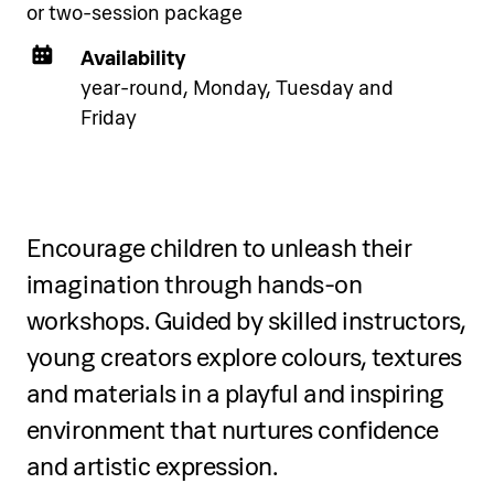
exclusively to Pical Resort guests.
or two-session package
Choose and book your
Availability
accommodation using the link
year-round, Monday, Tuesday and
below.
Friday
See accommodation
Encourage children to unleash their
imagination through hands-on
workshops. Guided by skilled instructors,
young creators explore colours, textures
and materials in a playful and inspiring
environment that nurtures confidence
and artistic expression.