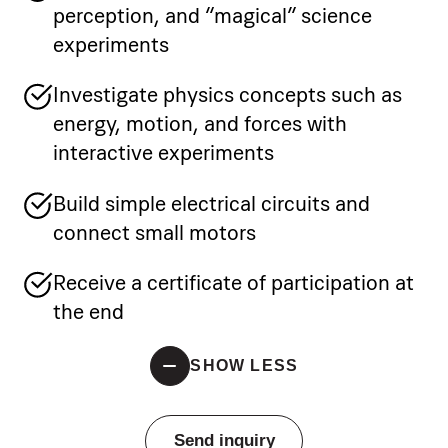
perception, and “magical” science
experiments
Investigate physics concepts such as
energy, motion, and forces with
interactive experiments
Build simple electrical circuits and
connect small motors
Receive a certificate of participation at
the end
SHOW LESS
Send inquiry