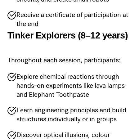
Receive a certificate of participation at
the end
Tinker Explorers (8–12 years)
Throughout each session, participants:
Explore chemical reactions through
hands-on experiments like lava lamps
and Elephant Toothpaste
Learn engineering principles and build
structures individually or in groups
Discover optical illusions, colour