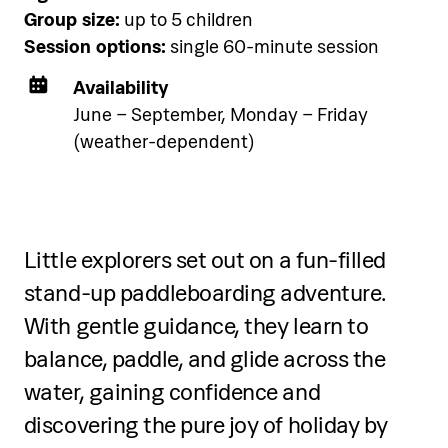
See accommodation
Group size:
up to 5 children
Session options:
single 60-minute session
Availability
June – September, Monday – Friday
(weather-dependent)
Three-day programme
Over three days, participants will:
Little explorers set out on a fun-filled
Learn the role of a DJ and basic
stand-up paddleboarding adventure.
equipment overview
With gentle guidance, they learn to
balance, paddle, and glide across the
Understand rhythm, music genres,
water, gaining confidence and
BPM, cue points, and beatmatching
discovering the pure joy of holiday by
Practice mixing, transitions, and