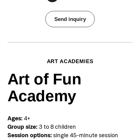
Pricing
Send inquiry
Individual sessions:
€60 per person per single session,
Group sessions:
ART ACADEMIES
from €150-€290 for five-session
package depending on the skill level
Art of Fun
Group sessions available:
Academy
Non-swimmers Group (0–4.5 years)
Beginner Group (4.5+ years)
Slightly Advanced Group (5+ years)
Ages:
4+
Accommodation
Group size:
3 to 8 children
Pical Academies are available
Session options:
single 45-minute session