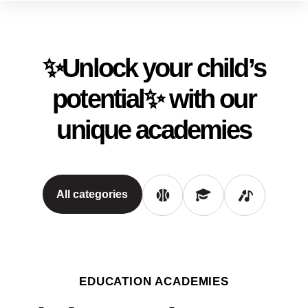
✨Unlock your child’s
potential✨ with our
unique academies
All categories
EDUCATION ACADEMIES