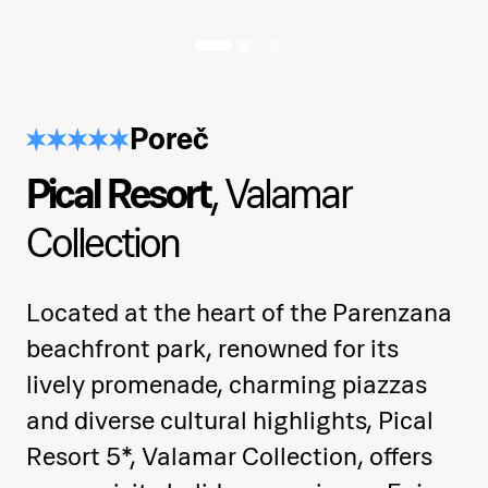
Develop strength, flexibility, and
muscle control
Poreč
Practice spins, climbs, inversions, and
body positioning
Pical Resort
, Valamar
Explore musicality, rhythm, and
Collection
expressive movement
Consolidate skills in a full choreography
Located at the heart of the Parenzana
with confidence
beachfront park, renowned for its
lively promenade, charming piazzas
Receive a certificate of completion at
and diverse cultural highlights, Pical
the end
Resort 5*, Valamar Collection, offers