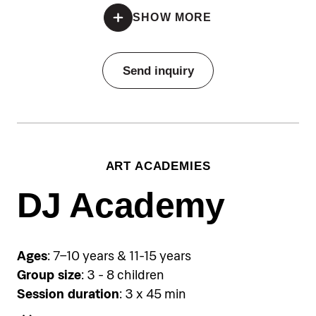
*Registration is open until all spots are filled
SHOW MORE
Pricing
Send inquiry
Individual lessons:
€110 per individual session
Group sessions:
€80 per person per single group
ART ACADEMIES
session, €350 per person for a
five‑day package
DJ Academy
Accommodation
Pical Academies are available
Ages
: 7–10 years & 11-15 years
exclusively to Pical Resort guests.
Group size
: 3 - 8 children
Choose and book your
Session duration
: 3 x 45 min
accommodation using the link