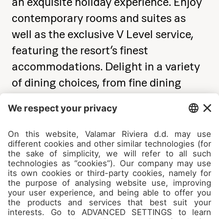
an exquisite holiday experience. Enjoy
contemporary rooms and suites as
well as the exclusive V Level service,
featuring the resort’s finest
accommodations. Delight in a variety
of dining choices, from fine dining
restaurants led by renowned Michelin-
starred chefs to healthy
Mediterranean and local Istrian buffet
options.
See details & book