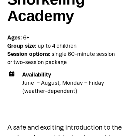
accommodation using the link
below.
Academy
See accommodation
Ages:
6+
Group size:
up to 4 children
Session options:
single 60-minute session
or two-session package
Availability
Single-session programme
June – August, Monday – Friday
(weather-dependent)
Through one session, participants will:
Learn SUP basics, equipment handling,
A safe and exciting introduction to the
and water safety