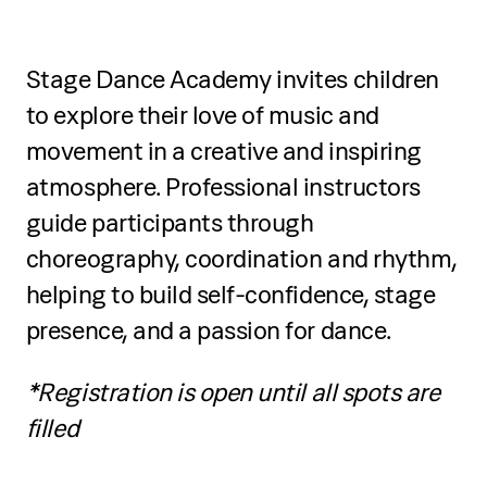
Stage Dance Academy invites children
to explore their love of music and
movement in a creative and inspiring
atmosphere. Professional instructors
guide participants through
choreography, coordination and rhythm,
helping to build self-confidence, stage
presence, and a passion for dance.
*Registration is open until all spots are
filled