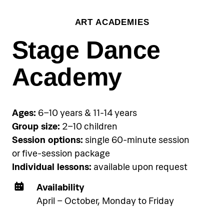
Group training:
ART ACADEMIES
€45 per person per single group
session, €120 per person for three-
Stage Dance
session package
Academy
Accommodation
Pical Academies are available
exclusively to Pical Resort guests.
Ages:
6–10 years & 11-14 years
Choose and book your
Group size:
2–10 children
accommodation using the link
Session options:
single 60-minute session
below.
or five-session package
Individual lessons:
available upon request
See accommodation
Availability
April – October, Monday to Friday