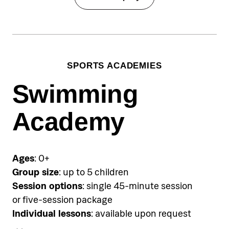
SPORTS ACADEMIES
Swimming
Academy
Ages
: 0+
Group size
: up to 5 children
Session options
: single 45-minute session
or five-session package
Individual lessons
: available upon request