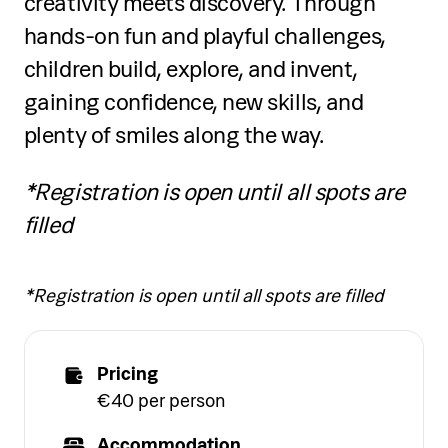
creativity meets discovery. Through
hands-on fun and playful challenges,
children build, explore, and invent,
gaining confidence, new skills, and
plenty of smiles along the way.
*Registration is open until all spots are
filled
*Registration is open until all spots are filled
Pricing
€40 per person
Accommodation