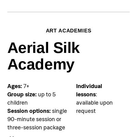
session, €90 for two-session
package
Equipment (mask & snorkel)
ART ACADEMIES
included
Aerial Silk
Accommodation
Pical Academies are available
Academy
exclusively to Pical Resort guests.
Choose and book your
accommodation using the link
Ages:
7+
Individual
below.
Group size:
up to 5
lessons
:
children
available upon
See accommodation
Session options:
single
request
90-minute session or
three-session package