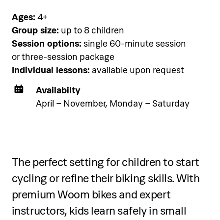
below.
Ages:
4+
Group size:
up to 8 children
Session options:
single 60-minute session
See accommodation
or three-session package
Individual lessons:
available upon request
Availabilty
April – November, Monday – Saturday
Two-day programme
The perfect setting for children to start
Over two days, participants will:
cycling or refine their biking skills. With
Learn and practice Fluid Art
premium Woom bikes and expert
techniques, including pouring,
instructors, kids learn safely in small
texturing, and using unconventional