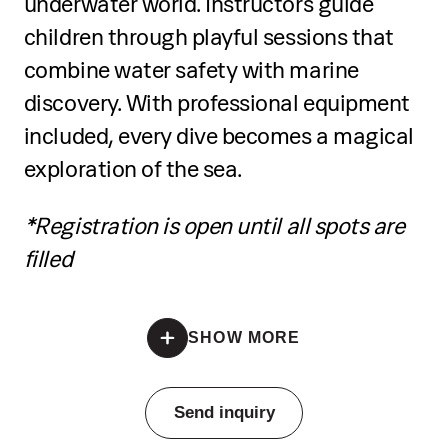
underwater world. Instructors guide
Practice balance, paddling techniques,
children through playful sessions that
and turns
combine water safety with marine
discovery. With professional equipment
Develop coordination and control on
the board
included, every dive becomes a magical
exploration of the sea.
Participate in a guided mini tour on the
sea
*Registration is open until all spots are
filled
Receive a certificate of completion at
the end
*Registration is open until all spots are filled
SHOW MORE
Pricing
Send inquiry
€50 per person per single group