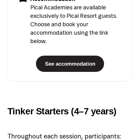
Pical Academies are available
exclusively to Pical Resort guests.
Choose and book your
accommodation using the link
below.
See accommodation
Tinker Starters (4–7 years)
Throughout each session, participants: