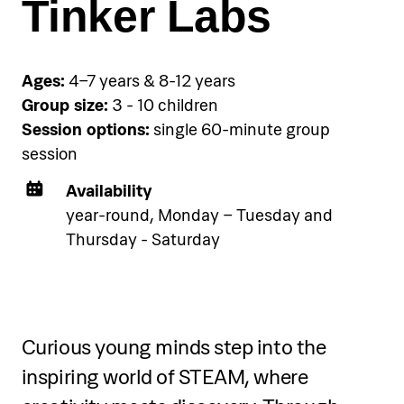
Tinker Labs
Ages:
4–7 years & 8-12 years
Group size:
3 - 10 children
Session options:
single 60-minute group
session
Availability
year-round, Monday – Tuesday and
Thursday - Saturday
Curious young minds step into the
inspiring world of STEAM, where