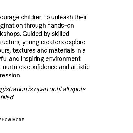
€60 per person per single session,
Group sessions:
from €150-€290 for five-session
ourage children to unleash their
package depending on the skill level
gination through hands-on
kshops. Guided by skilled
Group sessions available:
Non-swimmers Group (0–4.5 years)
tructors, young creators explore
Beginner Group (4.5+ years)
ours, textures and materials in a
Slightly Advanced Group (5+ years)
yful and inspiring environment
Accommodation
t nurtures confidence and artistic
Pical Academies are available exclusively
ression.
to Pical Resort guests.
Choose and book your accommodation
using the link below.
gistration is open until all spots
filled
See accommodation
SHOW MORE
tration is open until all spots are filled