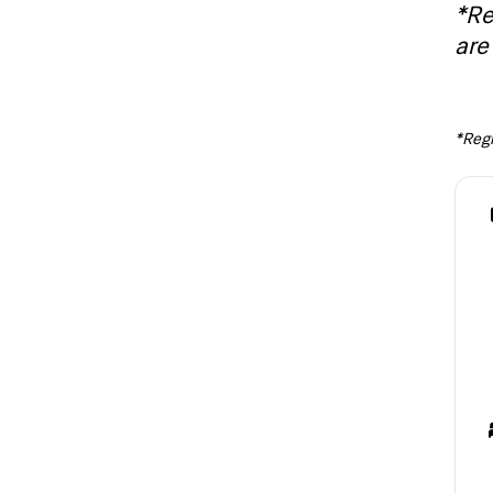
*Re
are 
*Regis