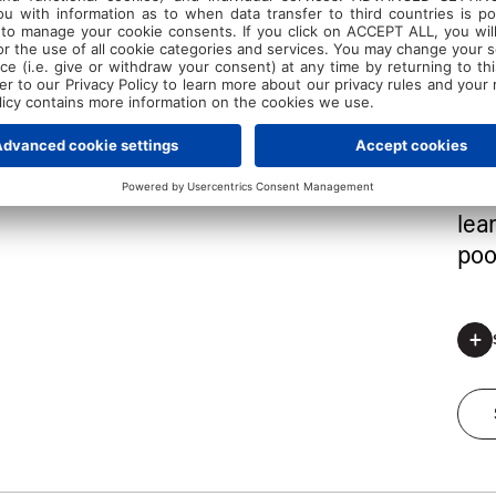
Let 
swi
cer
win
me
one
eff
lea
poo
*Regis