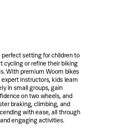
 perfect setting for children to
t cycling or refine their biking
lls. With premium Woom bikes
 expert instructors, kids learn
ely in small groups, gain
fidence on two wheels, and
ter braking, climbing, and
cending with ease, all through
 and engaging activities.