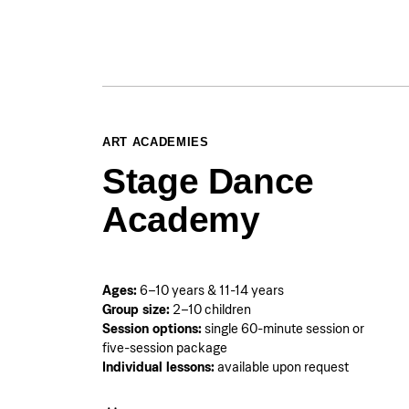
ART ACADEMIES
Stage Dance
Academy
Ages:
6–10 years & 11-14 years
Group size:
2–10 children
Session options:
single 60-minute session or
five-session package
Individual lessons:
available upon request