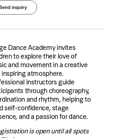
Send inquiry
Pricing
€40 per person per single group session
or €70 per person for a two-session
package
Accommodation
ge Dance Academy invites
Pical Academies are available exclusively
to Pical Resort guests.
dren to explore their love of
Choose and book your accommodation
ic and movement in a creative
using the link below.
 inspiring atmosphere.
fessional instructors guide
See accommodation
ticipants through choreography,
rdination and rhythm, helping to
ld self-confidence, stage
sence, and a passion for dance.
o-day programme
gistration is open until all spots