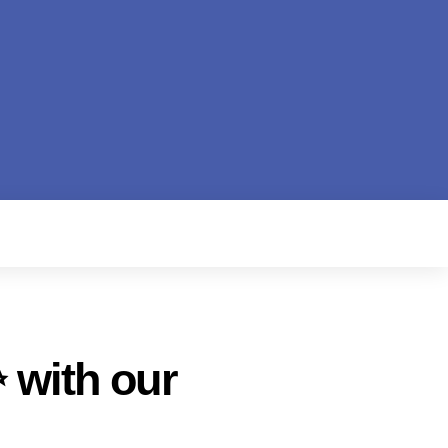
 with our