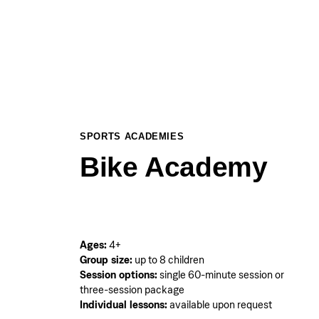
SPORTS ACADEMIES
Bike Academy
Ages:
4+
Group size:
up to 8 children
Session options:
single 60-minute session or
three-session package
Individual lessons:
available upon request