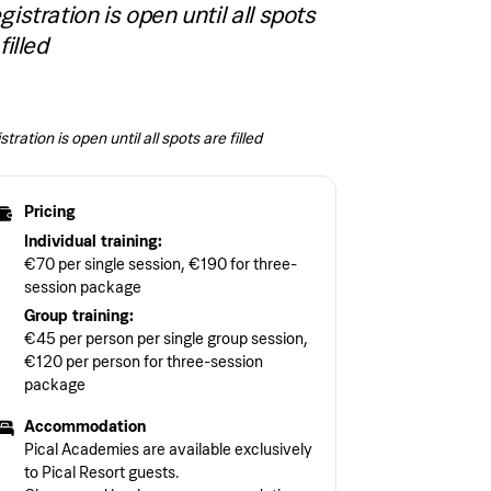
gistration is open until all spots
filled
tration is open until all spots are filled
Pricing
Individual training:
€70 per single session, €190 for three-
session package
Group training:
€45 per person per single group session,
€120 per person for three-session
package
Accommodation
Pical Academies are available exclusively
to Pical Resort guests.