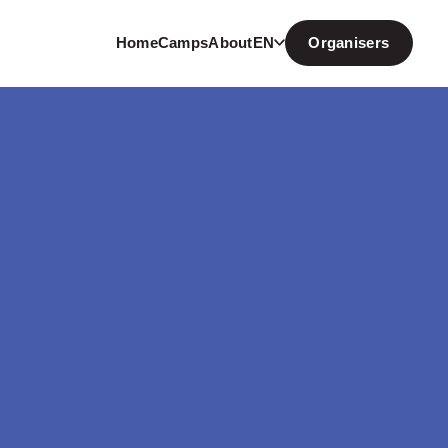
Home
Camps
About
EN
Organisers