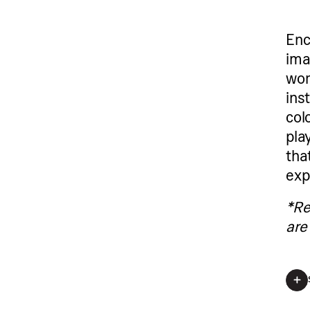
Enc
ima
wor
ins
col
pla
tha
exp
*Re
are 
*Regis