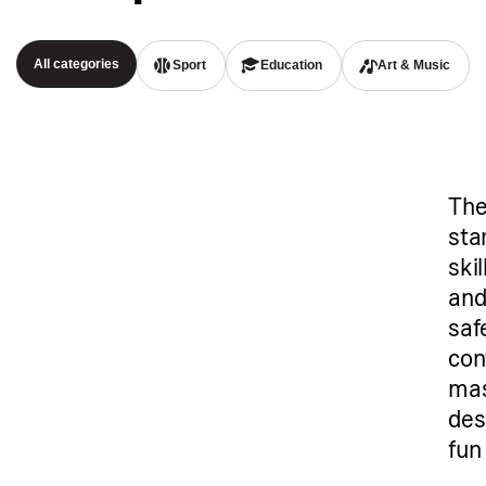
All categories
Sport
Education
Art & Music
The
star
ski
and
saf
con
mas
des
fun