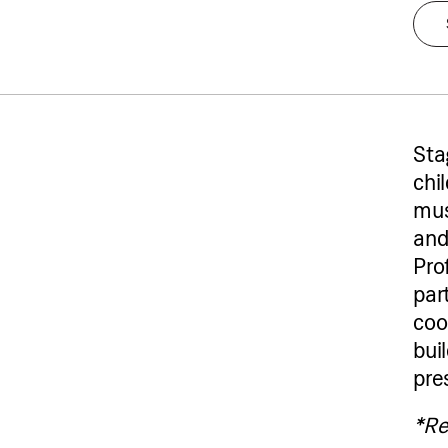
Sta
chil
mus
and
Pro
par
coo
bui
pre
Tw
*Re