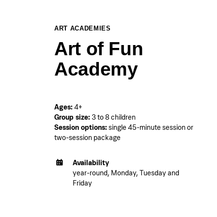
ART ACADEMIES
Art of Fun
Academy
Ages:
4+
Group size:
3 to 8 children
Session options:
single 45-minute session or
two-session package
Availability
year-round, Monday, Tuesday and
Friday