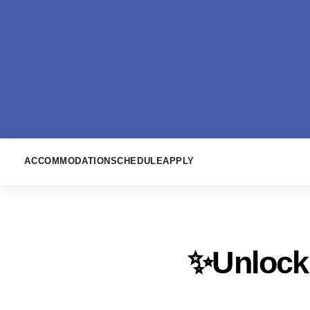
ACCOMMODATION
SCHEDULE
APPLY
✨Unlock 