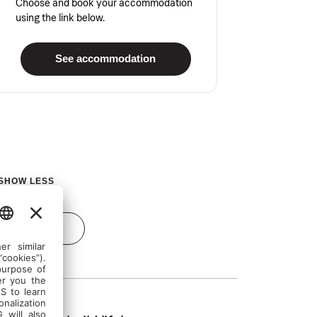
Choose and book your accommodation
using the link below.
See accommodation
SHOW LESS
Send inquiry