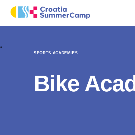
x
SPORTS ACADEMIES
Bike Aca