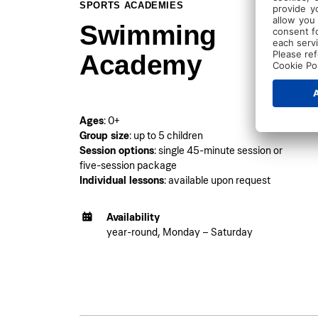
SPORTS ACADEMIES
Swimming
Academy
Ages
: 0+
Group size
: up to 5 children
Session options
: single 45-minute session or
five-session package
Individual lessons
: available upon request
Availability
year-round, Monday – Saturday