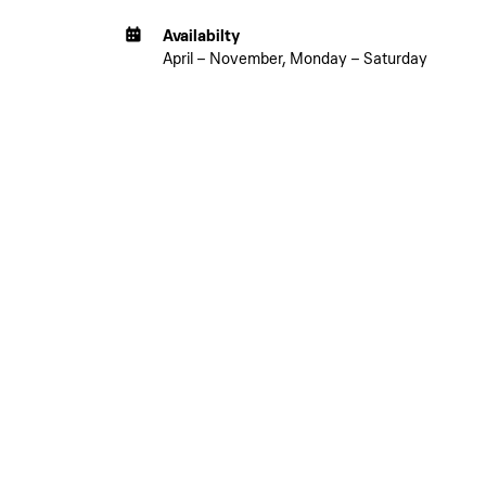
Availabilty
April – November, Monday – Saturday