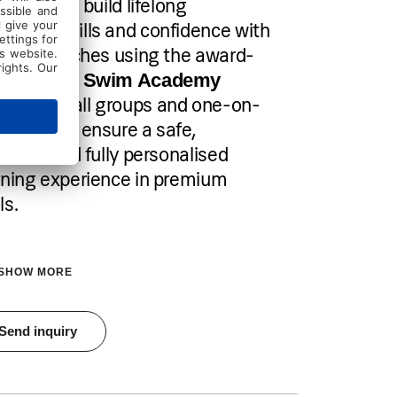
your child build lifelong
mming skills and confidence with
tified coaches using the award-
ning
Fred Swim Academy
. Small groups and one-on-
thod
 sessions ensure a safe,
ective, and fully personalised
rning experience in premium
ls.
SHOW MORE
tration is open until all spots are filled
Send inquiry
Pricing
Individual sessions: