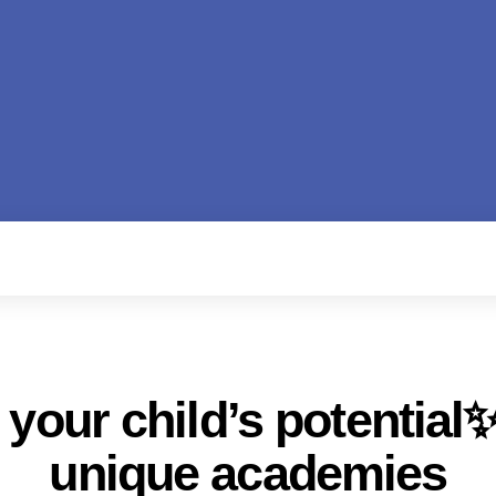
your child’s potential✨
unique academies