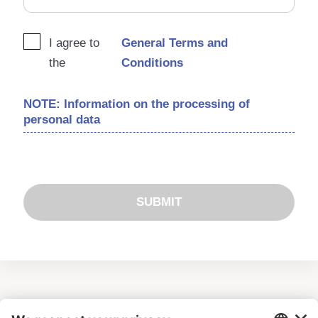
I agree to
General Terms and
the
Conditions
NOTE: Information on the processing of
personal data
SUBMIT