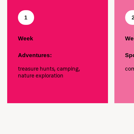
1
Week
We
Adventures:
Spo
treasure hunts, camping,
com
nature exploration