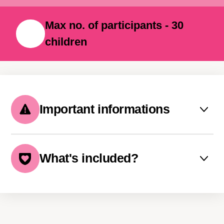
with them long after summer ends.
Max no. of participants - 30
children
Important informations
Sibling and multiple-week
discounts available
What's included?
Payment in 3 instalments
The price includes:
possible
boat transfer