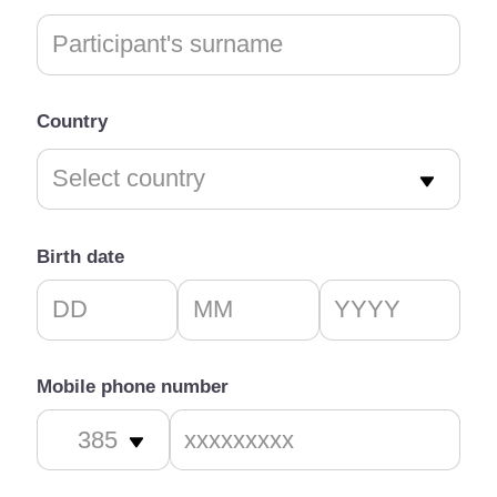
Country
Birth date
Mobile phone number