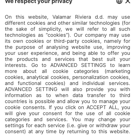
Camps
About
Contact
Join us
Don’t miss the best spots and
jam packed offers in our