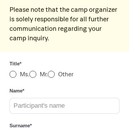
Please note that the camp organizer
is solely responsible for all further
communication regarding your
camp inquiry.
Title*
Ms.
Mr.
Other
Name*
Surname*