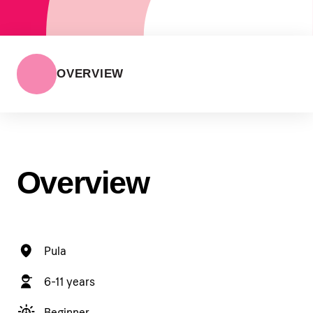
OVERVIEW
Overview
Pula
6-11 years
Beginner