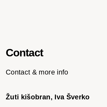
Contact
Contact & more info
Žuti kišobran, Iva Šverko