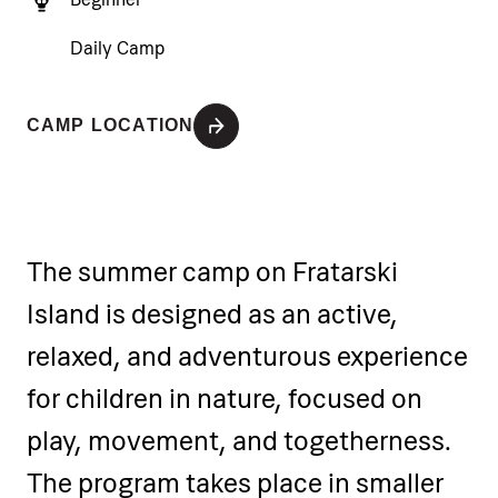
Daily Camp
CAMP LOCATION
The summer camp on Fratarski
Island is designed as an active,
relaxed, and adventurous experience
for children in nature, focused on
play, movement, and togetherness.
The program takes place in smaller