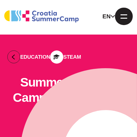
EN
EDUCATION
STEAM
Summer Outdoor
Camp Žuti Kišobran