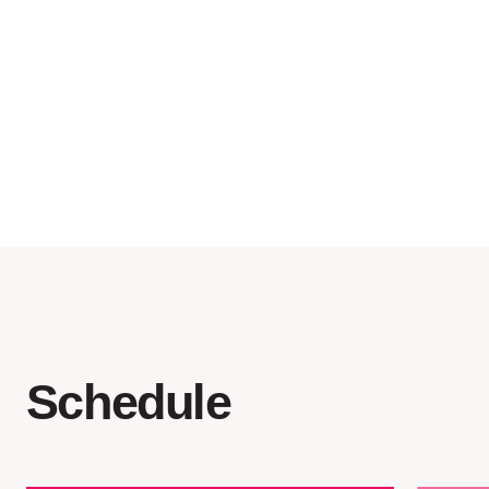
pools
camp organization and
coordination
swimming equipment
Schedule