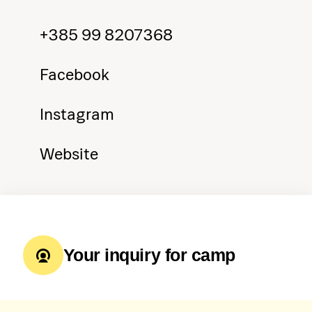
+385 99 8207368
Facebook
Instagram
Website
Your inquiry for camp