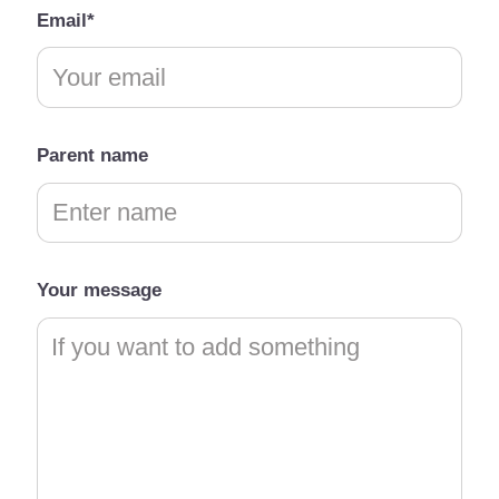
Email*
Parent name
Your message