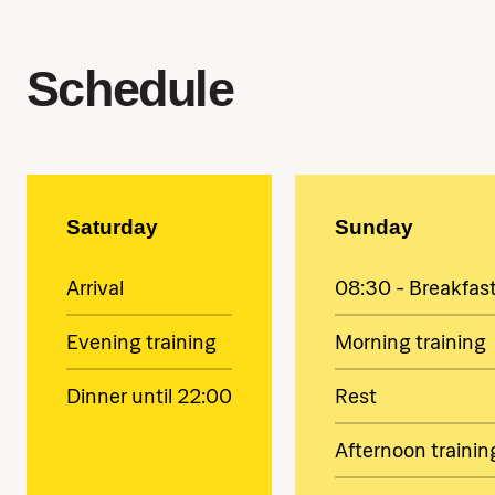
Schedule
Saturday
Sunday
Arrival
08:30 - Breakfas
Evening training
Morning training
Dinner until 22:00
Rest
Afternoon trainin