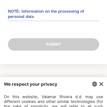
NOTE: Information on the processing of
personal data
SUBMIT