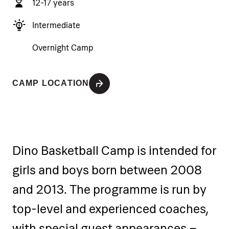
12-17 years
Intermediate
Overnight Camp
CAMP LOCATION
Dino Basketball Camp is intended for
girls and boys born between 2008
and 2013. The programme is run by
top-level and experienced coaches,
with special guest appearances –