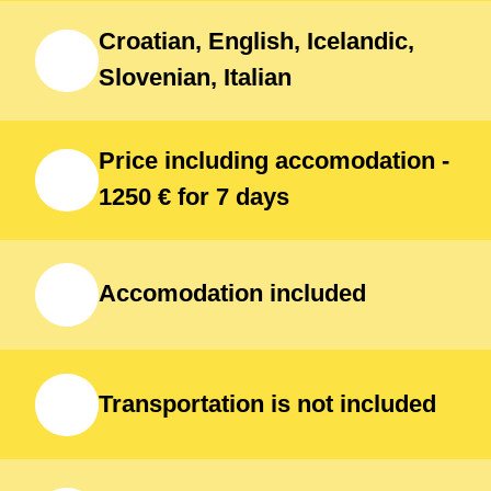
Croatian, English, Icelandic,
Slovenian, Italian
Price including accomodation -
1250 € for 7 days
Accomodation included
Transportation is not included