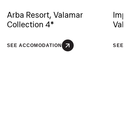
Arba Resort, Valamar
Impe
Collection 4*
Vala
SEE ACCOMODATION
SEE 