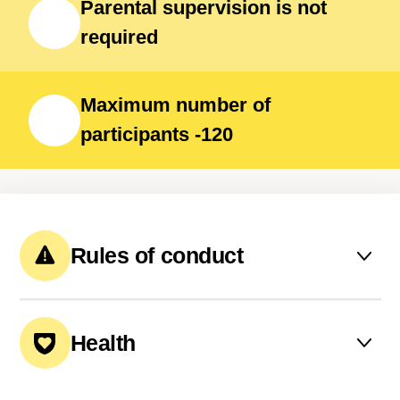
Parental supervision is not
required
Maximum number of
participants -120
Rules of conduct
The latest bedtime is 23:00
Health
All participants have their
meals together.