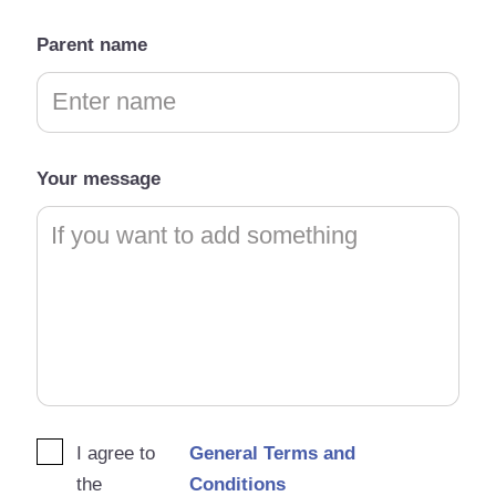
Parent name
Your message
I agree to
General Terms and
the
Conditions