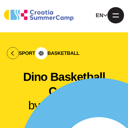
EN
SPORT
BASKETBALL
Dino Basketball
Camp
by Dino Stipčić