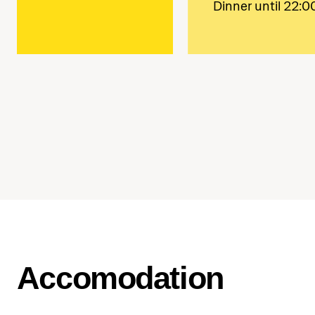
Dinner until 22:0
Accomodation