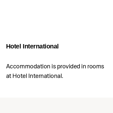
Hotel International
Accommodation is provided in rooms
at Hotel International.