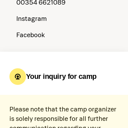
00354 6621089
Instagram
Facebook
Your inquiry for camp
Please note that the camp organizer
is solely responsible for all further
communication regarding your