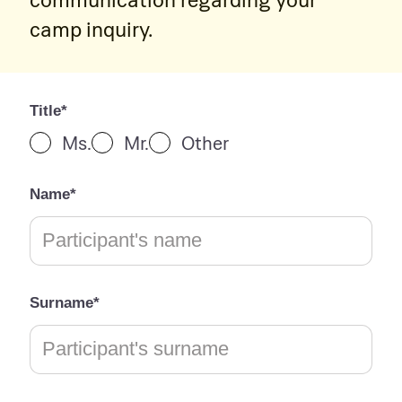
camp inquiry.
Title*
Ms.
Mr.
Other
Name*
Surname*