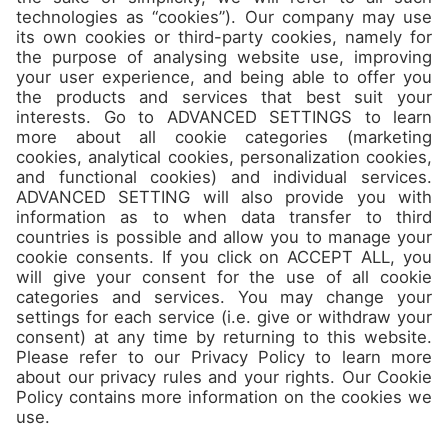
Camps
About
Contact
Join us
Don’t miss the best spots and
jam packed offers in our
Newsletter!
Sign up!