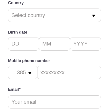
Country
Birth date
Mobile phone number
Email*