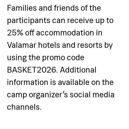
Families and friends of the
participants can receive up to
25% off accommodation in
Valamar hotels and resorts by
using the promo code
BASKET2026. Additional
information is available on the
camp organizer’s social media
channels.