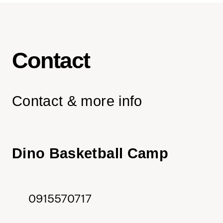
Contact
Contact & more info
Dino Basketball Camp
0915570717