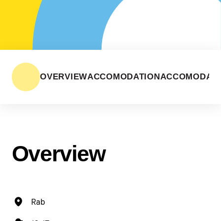
OVERVIEW
ACCOMODATION
ACCOMODATI
Overview
Rab