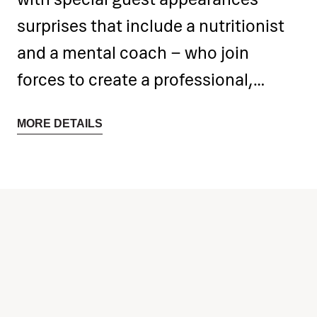
surprises that include a nutritionist
and a mental coach – who join
forces to create a professional,
motivating and enjoyable
MORE DETAILS
environment.
Participants can look forward to
high-quality training sessions,
educational workshops,
competitions, plenty of fun and a
special experience: a boat trip
around the island of Rab.