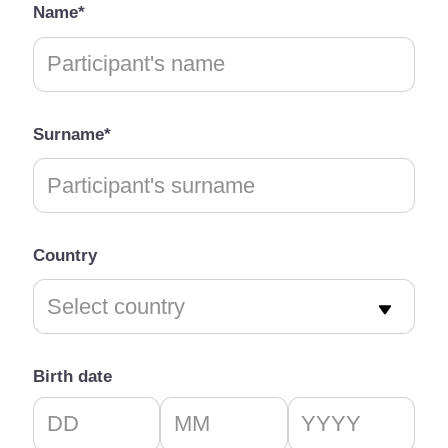
Name*
Surname*
Country
Birth date