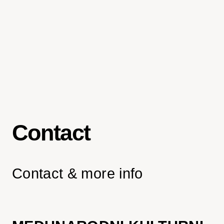
Contact
Contact & more info