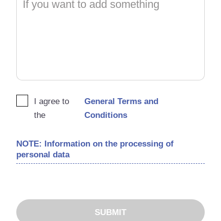
I agree to
General Terms and
the
Conditions
NOTE: Information on the processing of
personal data
SUBMIT