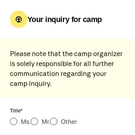
Your inquiry for camp
Please note that the camp organizer
is solely responsible for all further
communication regarding your
camp inquiry.
Title*
Ms.
Mr.
Other