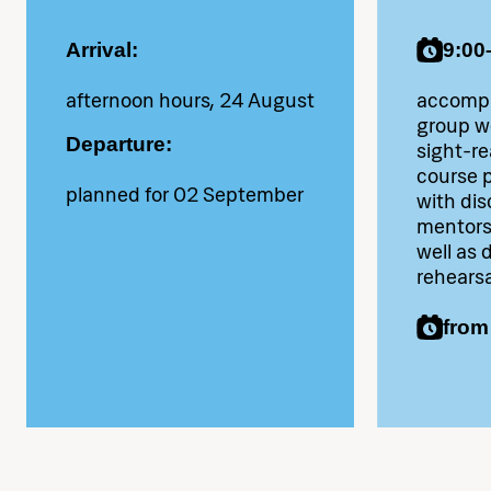
payment.
Arrival:
9:00
Along with personal items
afternoon hours, 24 August
accompa
(towel, appropriate clothing
group wo
for public performances,
Departure:
sight-re
course p
instrument, music stand),
planned for 02 September
with dis
please bring proof of travel
mentors 
well as 
insurance.
rehearsa
from