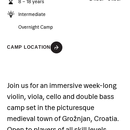
8 – 18 years
Intermediate
Overnight Camp
CAMP LOCATION
Join us for an immersive week-long
violin, viola, cello and double bass
camp set in the picturesque
medieval town of Grožnjan, Croatia.
Open to players of all skill levels,