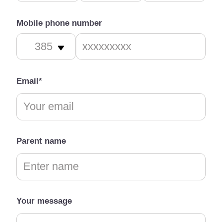
Mobile phone number
Email*
Parent name
Your message