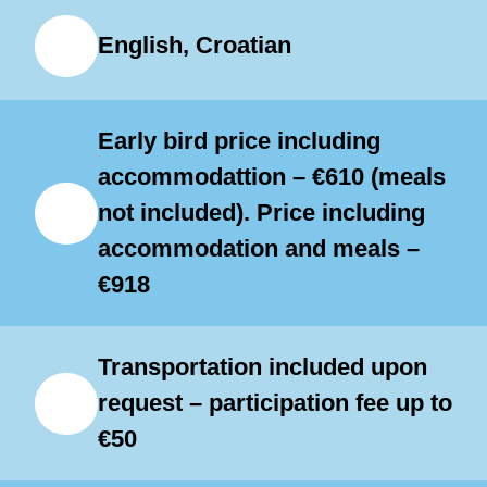
only to students of an advanced
English, Croatian
playing level (grade 5 and above).
Bass ensembles and rhythm and
improvisation workshops will be
Early bird price including
divided into various groups
accommodattion – €610 (meals
not included). Price including
depending on playing levels.
accommodation and meals –
Individual lessons will be adapted to
€918
the student’s abilities and will
concentrate on technique, style,
Transportation included upon
interpretation and musical
request – participation fee up to
awareness.
€50