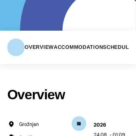
OVERVIEW
ACCOMMODATION
SCHEDULE
Overview
Grožnjan
2026
24.08. - 01.09.