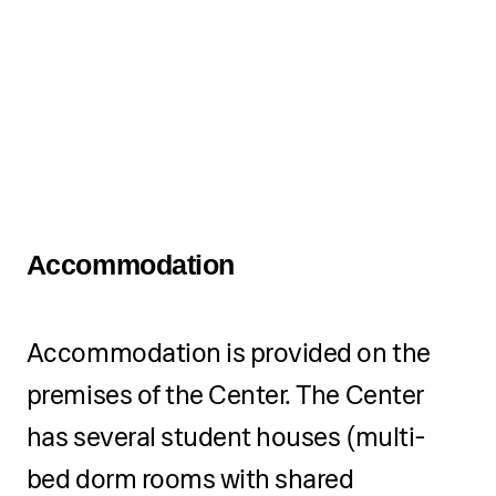
until one month before the
start of the camp.
Registration fees for
applications submitted after
that deadline increase by 15%
of the total amount.
Accommodation
Installment payment option
available.
Accommodation is provided on the
premises of the Center. The Center
After the final production on 01
September 2026, we will
has several student houses (multi-
organize a gathering and
bed dorm rooms with shared