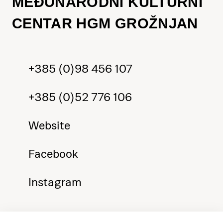
MEĐUNARODNI KULTURNI
CENTAR HGM GROŽNJAN
+385 (0)98 456 107
+385 (0)52 776 106
Website
Facebook
Instagram