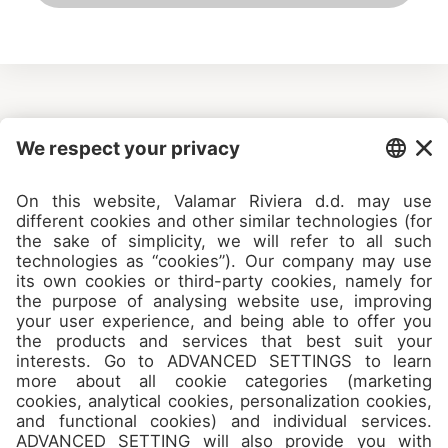
Camps
About
Contact
Join us