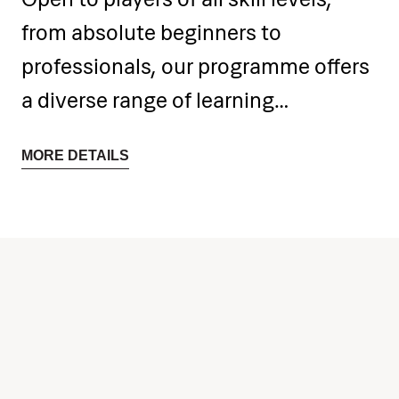
from absolute beginners to
professionals, our programme offers
a diverse range of learning
opportunities. Participants have the
MORE DETAILS
freedom to select and explore solo
and chamber music repertoires of
their choice.
Daily intensive sessions with
experienced professors focus on
individual and chamber classes,
providing the perfect environment