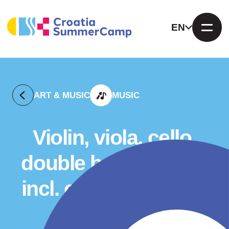
EN
ART & MUSIC
MUSIC
Violin, viola, cello,
double bass camp –
incl. chamber music