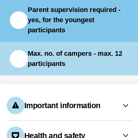
Parent supervision required -
yes, for the youngest
participants
Max. no. of campers - max. 12
participants
Important information
Accommodation is provided on
the premises of the Center. The
Health and safety