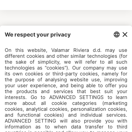
Camps
About
Contact
Join us