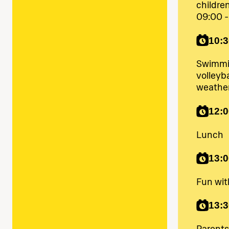
childre
09:00 -
10:3
Swimmin
volleyba
weathe
12:0
Lunch
13:0
Fun wi
13:3
Parents