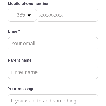
Mobile phone number
Email*
Parent name
Your message