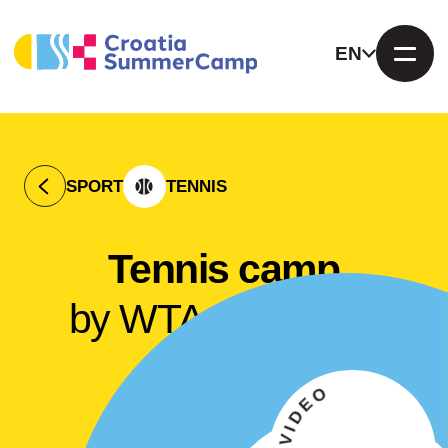
EN
SPORT
TENNIS
Tennis camp
by WTA Makarska
Open
VIEW VIDEO