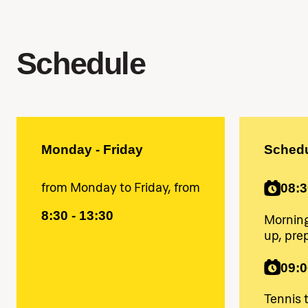
Schedule
Monday - Friday
Sched
from Monday to Friday, from
08:3
8:30 - 13:30
Morning
up, prep
09:0
Tennis 