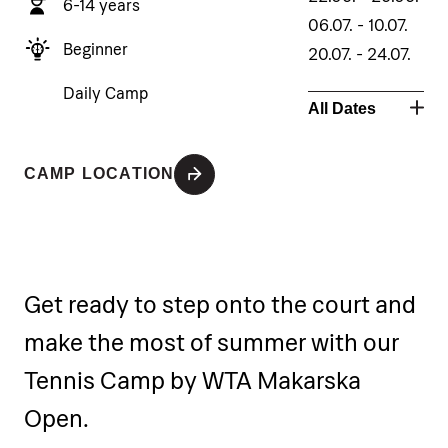
6-14 years
06.07. - 10.07.
Beginner
20.07. - 24.07.
10.08. - 14.08.
Daily Camp
All Dates
24.08. - 28.08.
CAMP LOCATION
Get ready to step onto the court and
make the most of summer with our
Tennis Camp by WTA Makarska
Open.