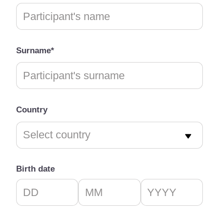
Surname*
Country
Birth date