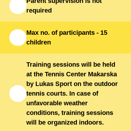
Parent supervision is not
participant of the entire camp.
required
Participants should bring shoes,
bottle of water, spare t-shirt,
Max no. of participants - 15
swimming suit, beach towel and
children
beach sandals / flip-flops
Training sessions will be held
at the Tennis Center Makarska
by Lukas Sport on the outdoor
tennis courts. In case of
unfavorable weather
conditions, training sessions
will be organized indoors.