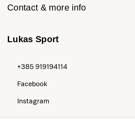
Contact & more info
Lukas Sport
+385 919194114
Facebook
Instagram