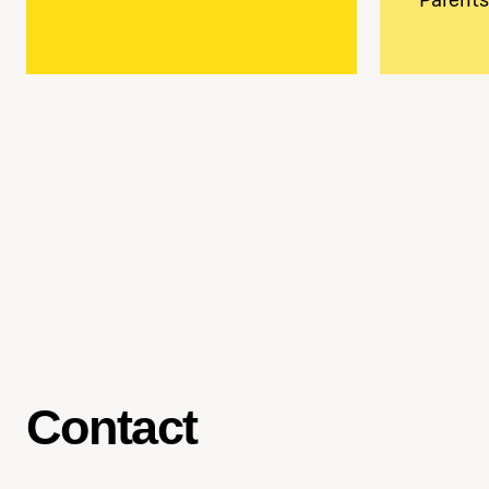
Contact