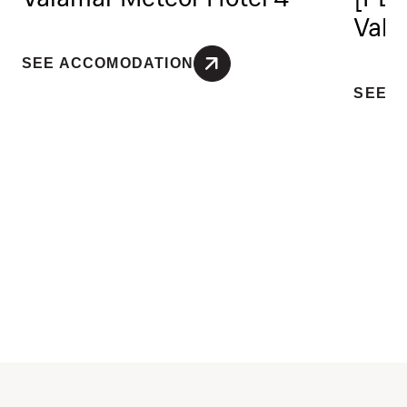
Vala
SEE ACCOMODATION
SEE 