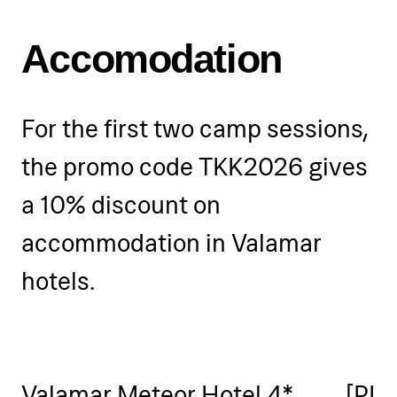
the right to adjust the training
schedule if necessary.
Accomodation
For the first two camp sessions,
the promo code TKK2026 gives
a 10% discount on
accommodation in Valamar
hotels.
Valamar Meteor Hotel 4*
[PLA