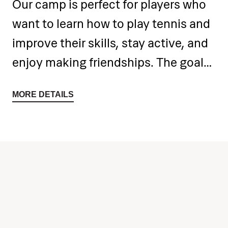
Our camp is perfect for players who
want to learn how to play tennis and
improve their skills, stay active, and
enjoy making friendships. The goal
of this tennis camp is to introduce
MORE DETAILS
the sport to children and motivate
them to stay physically active
throughout the year.
Children will be divided into several
groups – tennis players and
beginners. Beginners will learn the
basic rules of tennis over 5 days,