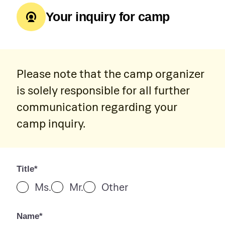
Your inquiry for camp
Please note that the camp organizer
is solely responsible for all further
communication regarding your
camp inquiry.
Title*
Ms.
Mr.
Other
Name*