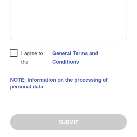
I agree to
General Terms and
the
Conditions
NOTE: Information on the processing of
personal data
SUBMIT