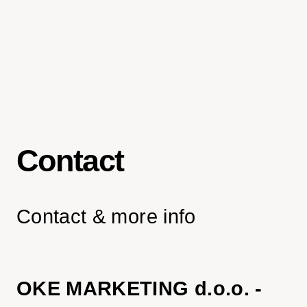
Contact
Contact & more info
OKE MARKETING d.o.o. -