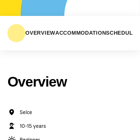
OVERVIEW
ACCOMMODATION
SCHEDULE
Overview
Selce
10-15 years
Beginner