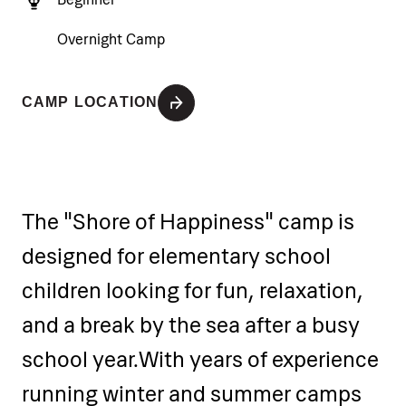
Overnight Camp
CAMP LOCATION
The "Shore of Happiness" camp is
designed for elementary school
children looking for fun, relaxation,
and a break by the sea after a busy
school year.
With years of experience
running winter and summer camps