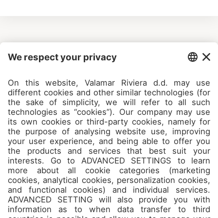
Camps
About
Contact
Join us