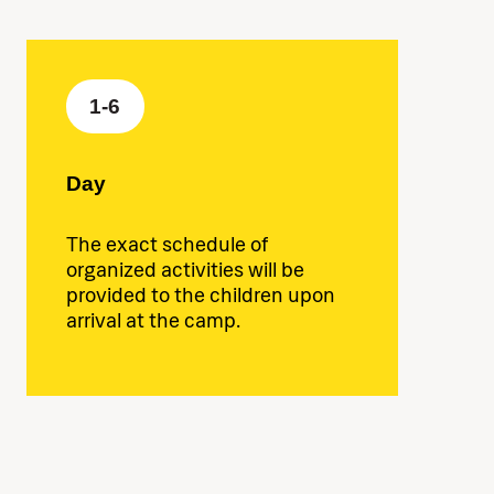
1-6
Day
The exact schedule of
organized activities will be
provided to the children upon
arrival at the camp.