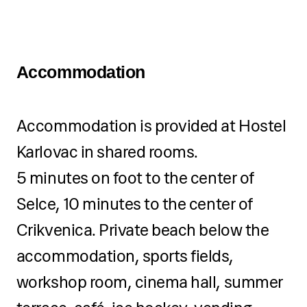
special gift for all camp
participants
A professional team of 3
Accommodation
people – camp leader, teacher,
and animator
Accommodation is provided at Hostel
Individual attention for each
Karlovac in shared rooms.
child
5 minutes on foot to the center of
Selce, 10 minutes to the center of
Crikvenica. Private beach below the
accommodation, sports fields,
workshop room, cinema hall, summer