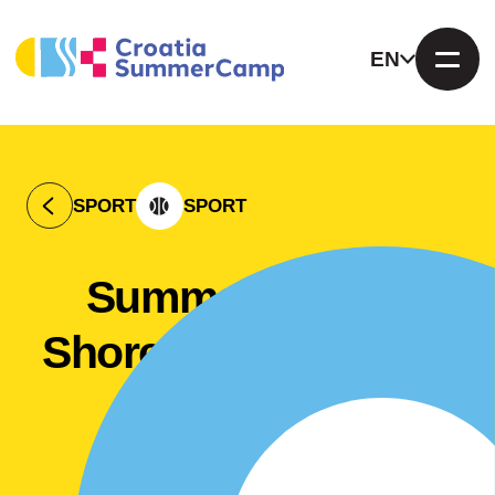
EN
SPORT
SPORT
Summer camp "
Shore of happiness"