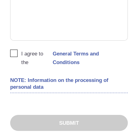
I agree to
General Terms and
the
Conditions
NOTE: Information on the processing of
personal data
SUBMIT