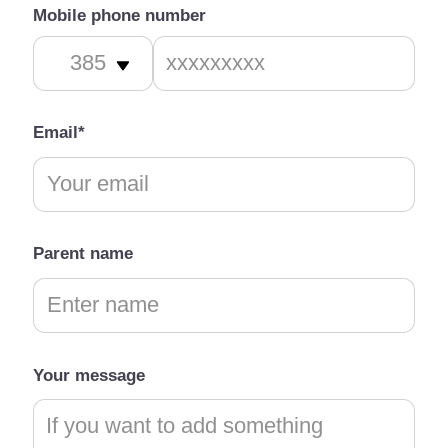
Mobile phone number
Email*
Parent name
Your message