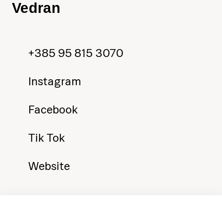
Vedran
+385 95 815 3070
Instagram
Facebook
Tik Tok
Website