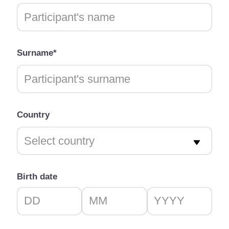
Surname*
Country
Birth date