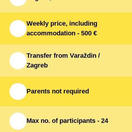
Weekly price, including
accommodation - 500 €
Transfer from Varaždin /
Zagreb
Parents not required
Max no. of participants - 24