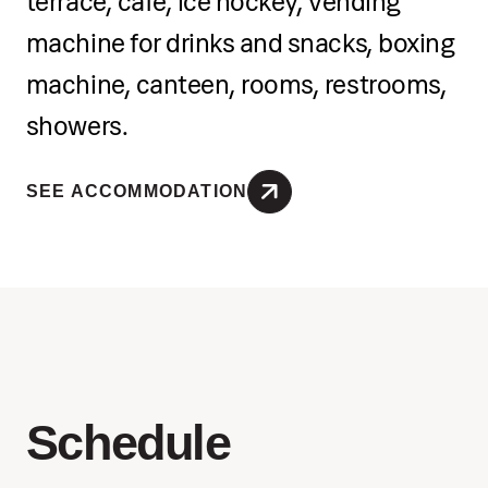
terrace, café, ice hockey, vending
machine for drinks and snacks, boxing
machine, canteen, rooms, restrooms,
showers.
SEE ACCOMMODATION
Schedule