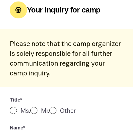
Your inquiry for camp
Please note that the camp organizer
is solely responsible for all further
communication regarding your
camp inquiry.
Title*
Ms.
Mr.
Other
Name*