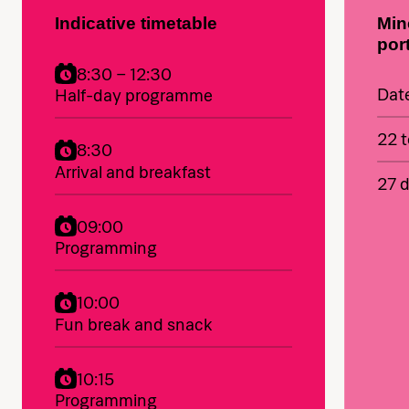
Indicative timetable
Min
por
8:30 – 12:30
Dat
Half-day programme
22 t
8:30
Arrival and breakfast
27 d
09:00
Programming
10:00
Fun break and snack
10:15
Programming