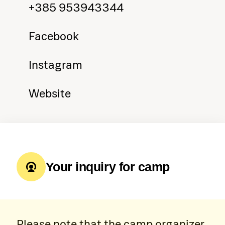
+385 953943344
Facebook
Instagram
Website
Your inquiry for camp
Please note that the camp organizer