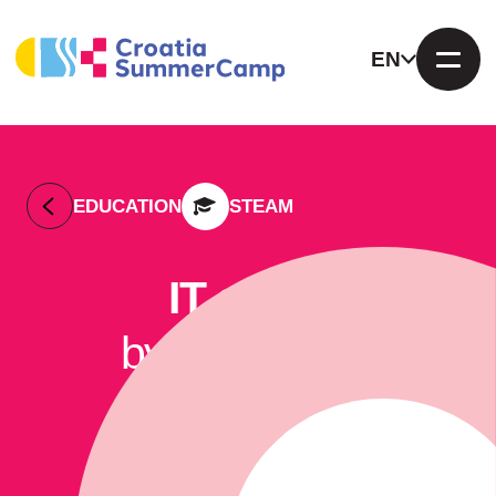
EN
EDUCATION
STEAM
IT camp
by KIBERone