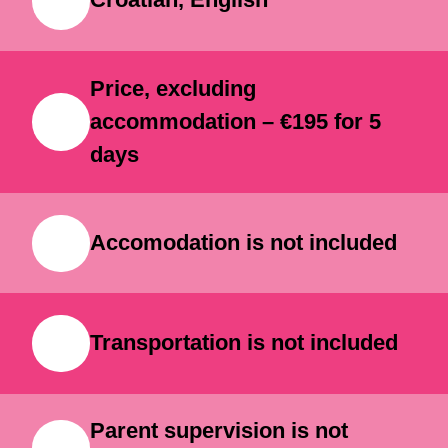
Because children here don’t just
Croatian, English
learn technology — they create with
it.
Price, excluding
accommodation – €195 for 5
days
Accomodation is not included
Transportation is not included
Parent supervision is not