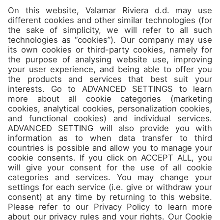
Camps
About
Contact
Join us
Don’t miss the best spots and
jam packed offers in our
Newsletter!