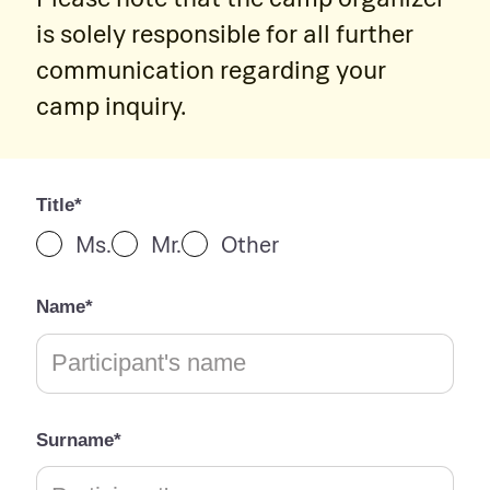
is solely responsible for all further
communication regarding your
camp inquiry.
Title*
Ms.
Mr.
Other
Name*
Surname*