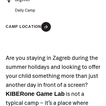
Daily Camp
CAMP LOCATION
Are you staying in Zagreb during the
summer holidays and looking to offer
your child something more than just
another day in front of a screen?
is not a
KIBERone Game Lab
typical camp – it’s a place where