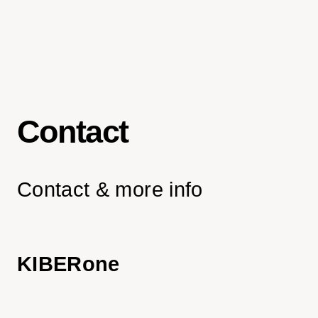
Contact
Contact & more info
KIBERone