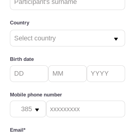
Country
Birth date
Mobile phone number
Email*