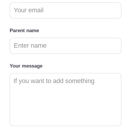
Parent name
Your message