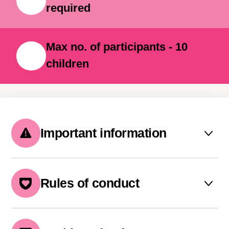
required
Max no. of participants - 10
children
Important information
The camp must be booked 5
days prior to its start
Rules of conduct
If a sufficient number of
GDPR and KIBERone policy
participants is not reached, the