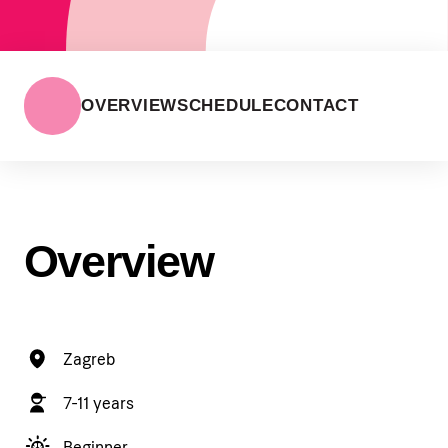
OVERVIEW
SCHEDULE
CONTACT
Overview
Zagreb
7-11 years
Beginner