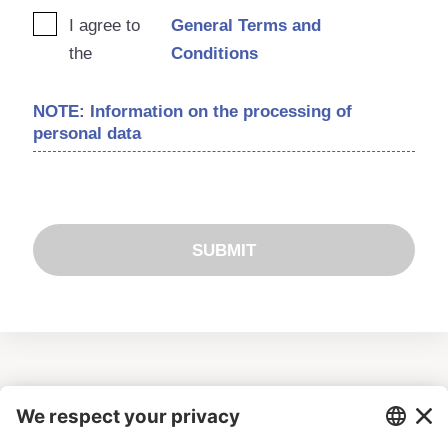
I agree to
General Terms and
the
Conditions
NOTE: Information on the processing of
personal data
SUBMIT