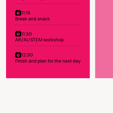
11:15
Break and snack
11:30
AR/AI/STEM workshop
12:30
Finish and plan for the next day