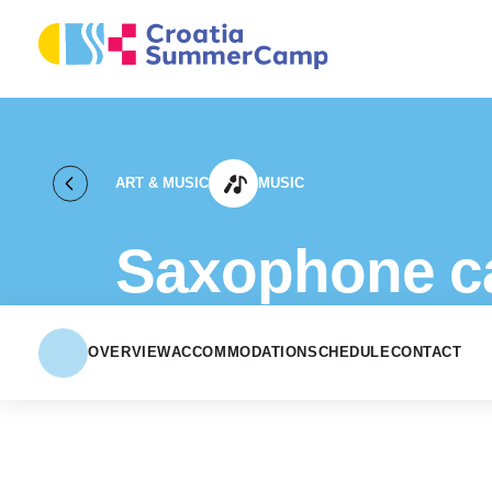
ART & MUSIC
MUSIC
Saxophone 
OVERVIEW
ACCOMMODATION
SCHEDULE
CONTACT