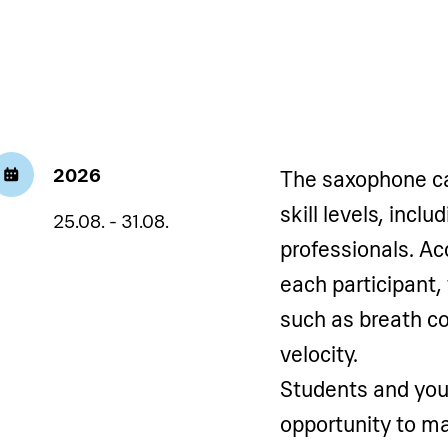
2026
The saxophone cam
skill levels, incl
25.08. - 31.08.
professionals. Ac
each participant,
such as breath co
velocity.
Students and you
opportunity to ma