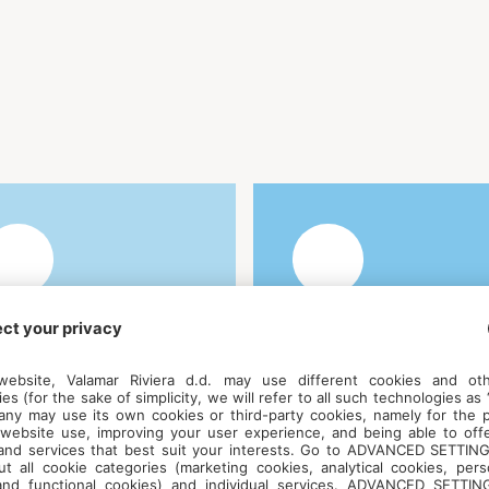
anguages - English,
Early bird price
rench, Slovenian,
including
roatian
accommodattion –
€515 (meals not