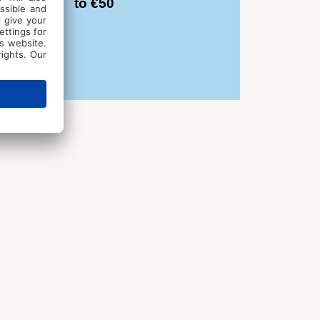
to €50
d