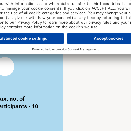
included). Price
including
accommodation an
meals – €735
ax. no. of
articipants - 10