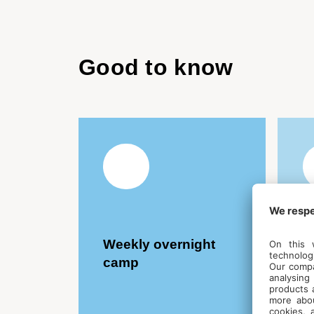
Good to know
Weekly overnight
L
camp
F
C