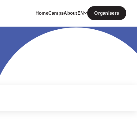
Home
Camps
About
EN
Organisers