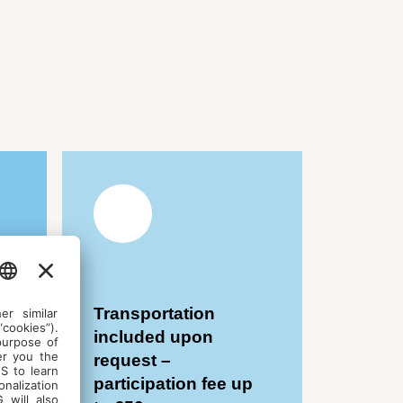
Transportation
included upon
request –
participation fee up