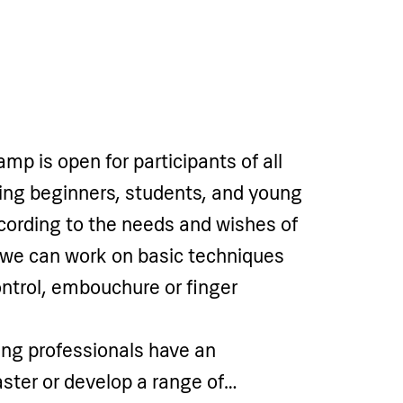
p is open for participants of all
uding beginners, students, and young
cording to the needs and wishes of
 we can work on basic techniques
ntrol, embouchure or finger
ng professionals have an
ster or develop a range of