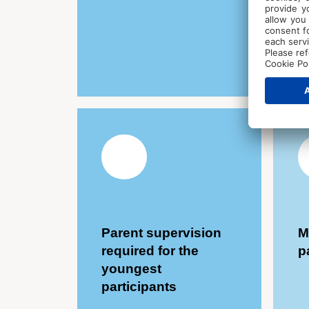
Parent supervision
M
required for the
p
youngest
participants