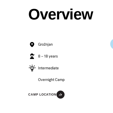
Overview
Grožnjan
8 – 18 years
Intermediate
Overnight Camp
CAMP LOCATION