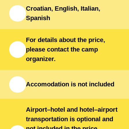
hospitality — a unique opportunity
Croatian, English, Italian,
to grow as an athlete while enjoying
Spanish
one of the Adriatic’s most beautiful
destinations.
For details about the price,
please contact the camp
organizer.
Accomodation is not included
Airport–hotel and hotel–airport
transportation is optional and
not included in the price.