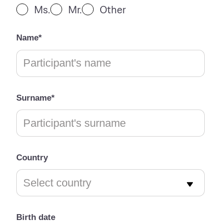
Ms.
Mr.
Other
Name*
Surname*
Country
Birth date