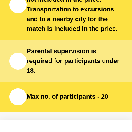
Transportation to excursions
and to a nearby city for the
match is included in the price.
Parental supervision is
required for participants under
18.
Max no. of participants - 20