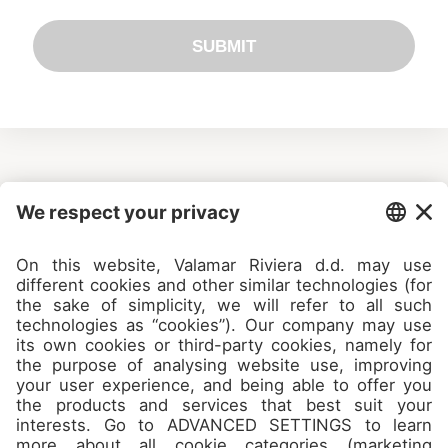
SUBMIT
Camps
About
Contact