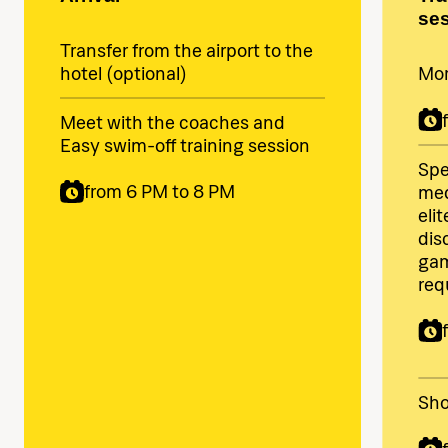
se
Transfer from the airport to the
hotel (optional)
Mor
Meet with the coaches and
Easy swim-off training session
Spe
from 6 PM to 8 PM
med
eli
dis
gam
req
Sho