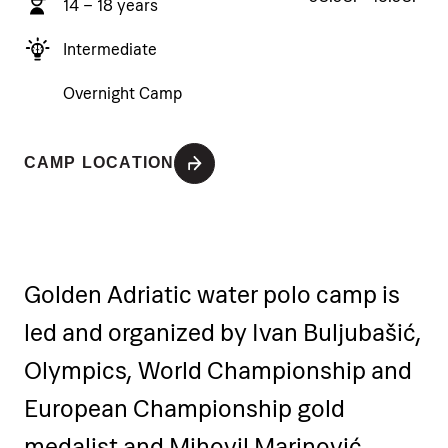
14 – 18 years
Intermediate
Overnight Camp
CAMP LOCATION
Golden Adriatic water polo camp is
led and organized by Ivan Buljubašić,
Olympics, World Championship and
European Championship gold
medalist and Mihovil Marinović,