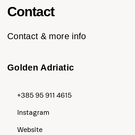
Contact
Contact & more info
Golden Adriatic
+385 95 911 4615
Instagram
Website