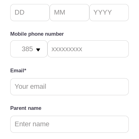
Mobile phone number
Email*
Parent name