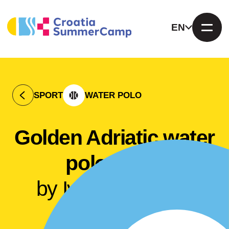
EN
SPORT
WATER POLO
Golden Adriatic water
polo camp
by Ivan Buljubašić