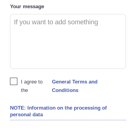
Your message
I agree to
General Terms and
the
Conditions
NOTE: Information on the processing of
personal data