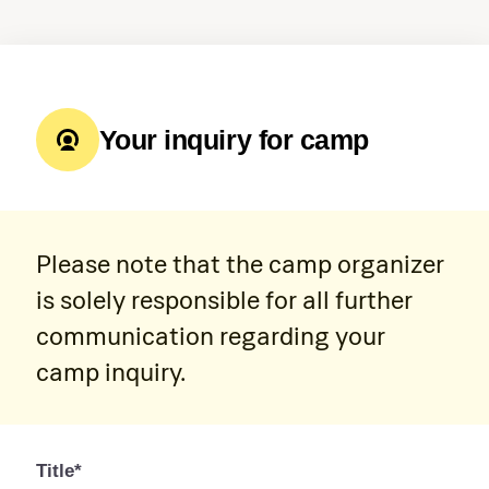
Your inquiry for camp
Please note that the camp organizer
is solely responsible for all further
communication regarding your
camp inquiry.
Title*