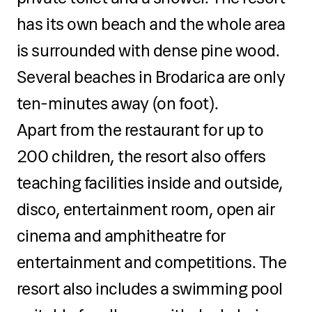
has its own beach and the whole area
is surrounded with dense pine wood.
Several beaches in Brodarica are only
ten-minutes away (on foot).
Apart from the restaurant for up to
200 children, the resort also offers
teaching facilities inside and outside,
disco, entertainment room, open air
cinema and amphitheatre for
entertainment and competitions. The
resort also includes a swimming pool