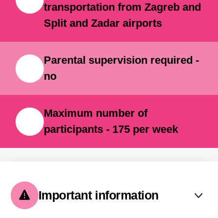
transportation from Zagreb and
Split and Zadar airports
Parental supervision required -
no
Maximum number of
participants - 175 per week
Important information