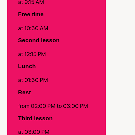
at 9:15 AM
Free time
at 10:30 AM
Second lesson
at 12:15 PM
Lunch
at 01:30 PM
Rest
from 02:00 PM to 03:00 PM
Third lesson
at 03:00 PM