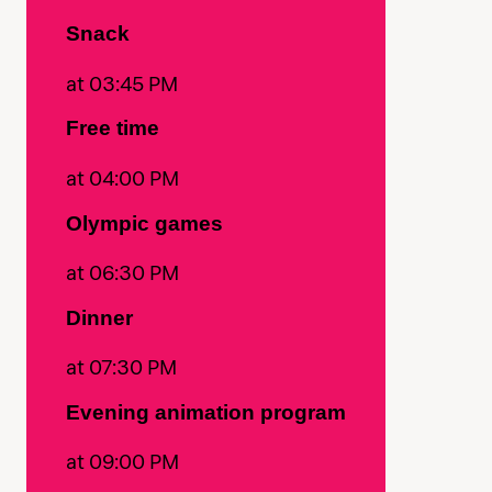
Snack
at 03:45 PM
Free time
at 04:00 PM
Olympic games
at 06:30 PM
Dinner
at 07:30 PM
Evening animation program
at 09:00 PM