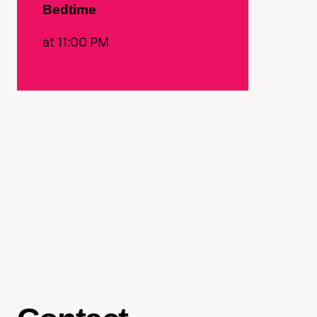
Bedtime
at 11:00 PM