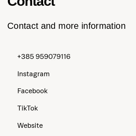
Contact
Contact and more information
+385 959079116
Instagram
Facebook
TikTok
Website