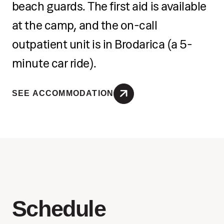
beach guards. The first aid is available
at the camp, and the on-call
outpatient unit is in Brodarica (a 5-
minute car ride).
SEE ACCOMMODATION
Schedule