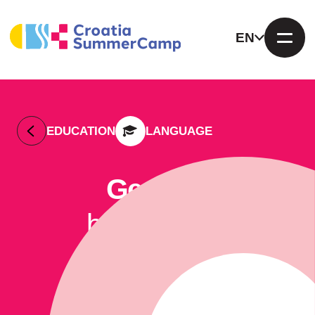
EN
EDUCATION
LANGUAGE
German
by Euroclub