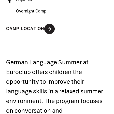
Overnight Camp
CAMP LOCATION
German Language Summer at
Euroclub offers children the
opportunity to improve their
language skills in a relaxed summer
environment. The program focuses
on conversation and