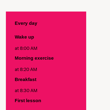
Every day
Wake up
at 8:00 AM
Morning exercise
at 8:20 AM
Breakfast
at 8:30 AM
First lesson