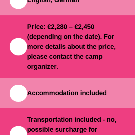
unforgettable experiences.
English, German
Price: €2,280 – €2,450
(depending on the date). For
more details about the price,
please contact the camp
organizer.
Accommodation included
Transportation included - no,
possible surcharge for