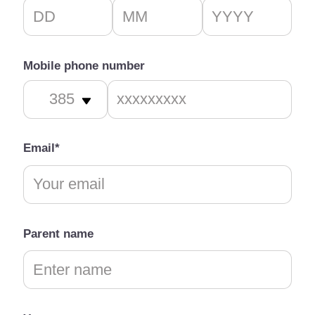
Mobile phone number
Email*
Parent name