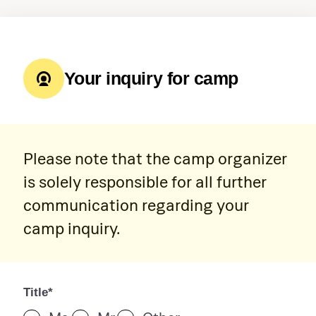
Your inquiry for camp
Please note that the camp organizer
is solely responsible for all further
communication regarding your
camp inquiry.
Title*