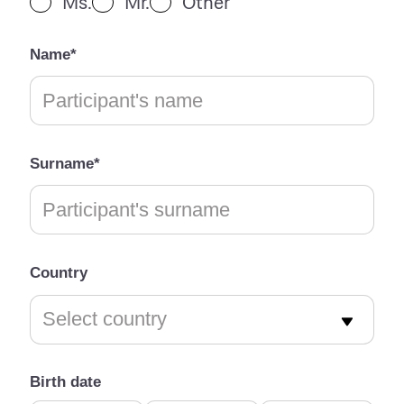
Ms.
Mr.
Other
Name*
Surname*
Country
Birth date