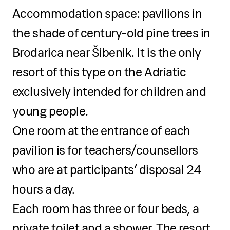
for excursions (optional), pens,
Accommodation space: pavilions in
pencils, notebook
the shade of century-old pine trees in
Brodarica near Šibenik. It is the only
resort of this type on the Adriatic
exclusively intended for children and
young people.
One room at the entrance of each
pavilion is for teachers/counsellors
who are at participants’ disposal 24
hours a day.
Each room has three or four beds, a
private toilet and a shower. The resort