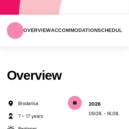
OVERVIEW
ACCOMMODATION
SCHEDULE
Overview
Brodarica
2026
09.08. - 16.08.
7 – 17 years
Beginner