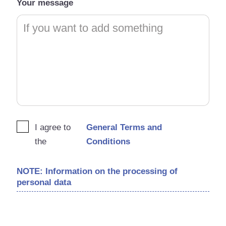
Your message
I agree to
General Terms and
the
Conditions
NOTE: Information on the processing of
personal data