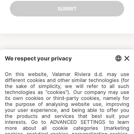
SUBMIT
Camps
About
Contact