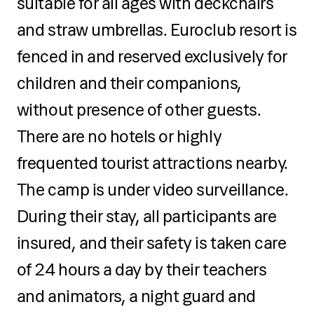
suitable for all ages with deckchairs
and straw umbrellas. Euroclub resort is
fenced in and reserved exclusively for
children and their companions,
without presence of other guests.
There are no hotels or highly
frequented tourist attractions nearby.
The camp is under video surveillance.
During their stay, all participants are
insured, and their safety is taken care
of 24 hours a day by their teachers
and animators, a night guard and