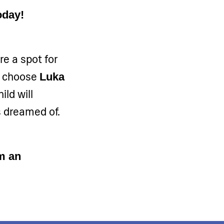
oday!
re a spot for
u choose
Luka
hild will
s dreamed of.
m an