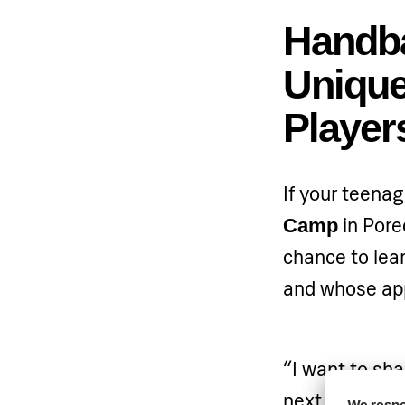
Handba
Unique
Player
If your teenag
in Poreč
Camp
chance to lear
and whose app
“I want to sha
next generati