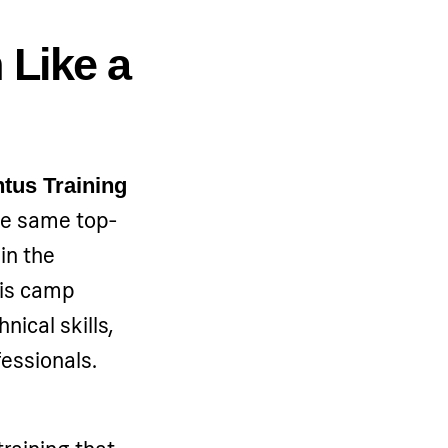
 Like a
tus Training
the same top-
 in the
is camp
nical skills,
fessionals.