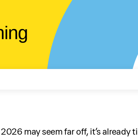
ning
26 may seem far off, it’s already ti