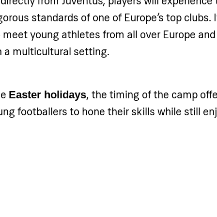
irectly from Juventus, players will experience 
igorous standards of one of Europe’s top clubs. I
o meet young athletes from all over Europe and
 a multicultural setting.
he
, the timing of the camp offe
Easter holidays
ng footballers to hone their skills while still e