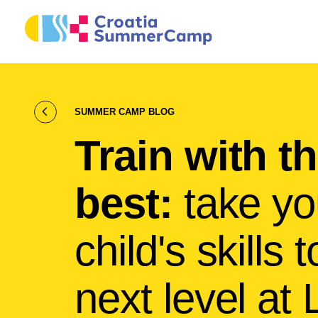
SUMMER CAMP BLOG
Train with t
best:
take yo
child's skills 
next level at