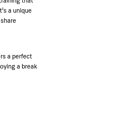
training that
t's a unique
 share
rs a perfect
njoying a break