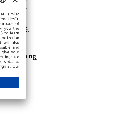
ill work on
oning—all
.
 Đanković
ense training,
 enjoy
, giving