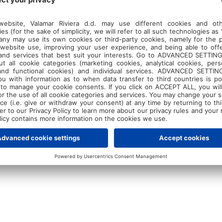
. Over the course of the camp, young players w
l skills, mental resilience, and physical conditi
dance of Cindrić and experienced coach
Dinko
r resorts in Poreč, the camp offers not just int
laxed environment where athletes can relax and
ning coast. It's a blend of hard work and leisure
pace to recharge while sharpening their skills.