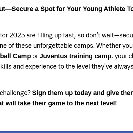
ut—Secure a Spot for Your Young Athlete T
for 2025 are filling up fast, so don’t wait—secu
 one of these unforgettable camps. Whether yo
or
, your c
dball Camp
Juventus training camp
skills and experience to the level they've alway
 challenge?
Sign them up today and give the
t will take their game to the next level!