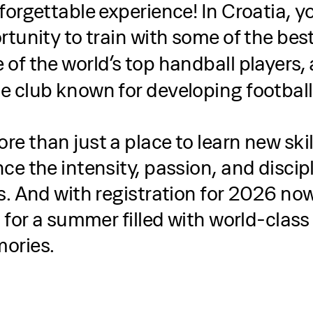
forgettable experience! In Croatia, y
rtunity to train with some of the bes
e of the world’s top handball players
he club known for developing football
e than just a place to learn new ski
ce the intensity, passion, and discipl
s. And with registration for 2026 now
n for a summer filled with world-class
ories.