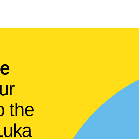
he
ur
to the
 Luka