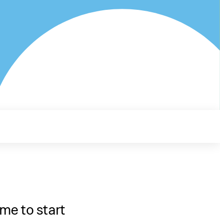
me to start