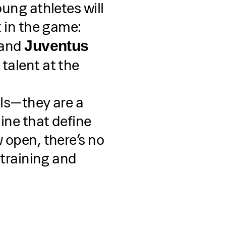
oung athletes will
t in the game:
, and
Juventus
 talent at the
lls—they are a
ine that define
 open, there’s no
 training and