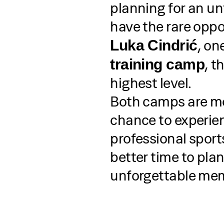
planning for an un
have the rare oppo
, on
Luka Cindrić
, t
training camp
highest level.
Both camps are mor
chance to experien
professional sport
better time to pla
unforgettable mem