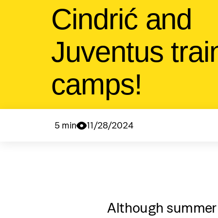
Cindrić and
Juventus trai
camps!
5 min
11/28/2024
Although summer 20