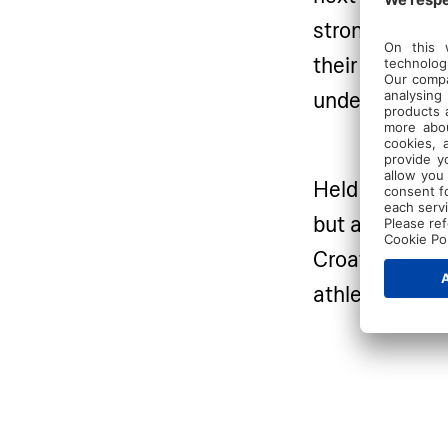
strong as ever
their technica
under the gui
Held at Valama
but also a re
Croatia’s stun
athletes the s