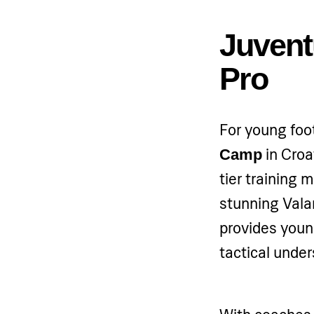
Juvent
Pro
For young foot
in Croa
Camp
tier training
stunning Val
provides young
tactical under