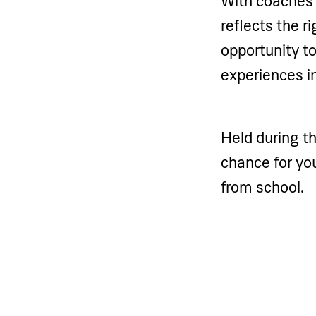
With coaches d
reflects the r
opportunity t
experiences in
Held during t
chance for you
from school.