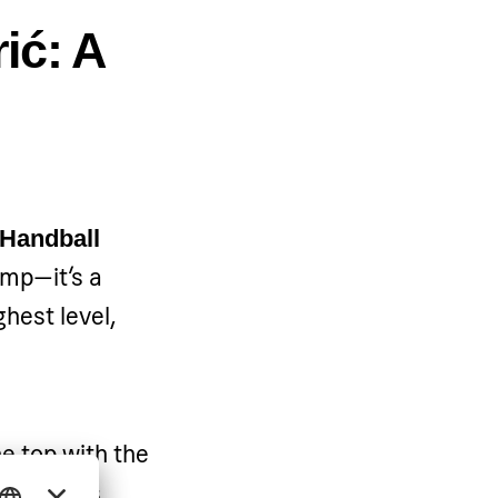
ić: A
 Handball
camp—it’s a
ghest level,
e top with the
ball is as