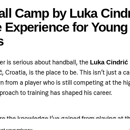
ll Camp by Luka Cindr
 Experience for Young
s
er is serious about handball, the
Luka Cindrić
, Croatia, is the place to be. This isn’t just a 
n from a player who is still competing at the hi
roach to training has shaped his career.
re the knowledge I’ve gained from playing at th
on,” says
, whose passion for hand
Luka Cindrić