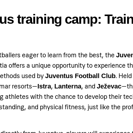
us training camp: Train
ballers eager to learn from the best, the
Juven
tia offers a unique opportunity to experience 
 methods used by
. Held
Juventus Football Club
amar resorts—
,
, and
—th
Istra
Lanterna
Ježevac
 athletes with the chance to develop their tech
standing, and physical fitness, just like the pro