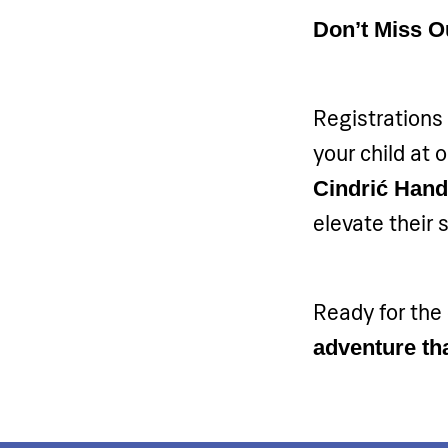
Don’t Miss O
Registrations 
your child at
Cindrić Han
elevate their 
Ready for the
adventure tha