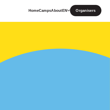
Home
Camps
About
EN
Organisers